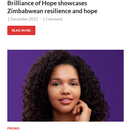
Brilliance of Hope showcases
Zimbabwean resilience and hope
1 December 2021
-
1 Comment
READ MORE
PROMO