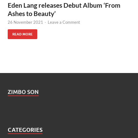
Eden Lang releases Debut Album ‘From
Ashes to Beauty’
26 November 2021
-
Leave a Comment
READ MORE
ZIMBO SON
CATEGORIES