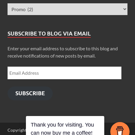
SUBSCRIBE TO BLOG VIA EMAIL
Enter your email address to subscribe to this blog and
receive notifications of new posts by email.
SUBSCRIBE
Thank you for visiting. You
Copyright © 2026
Zimbo Son
.