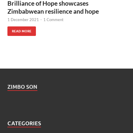
Brilliance of Hope showcases
Zimbabwean resilience and hope
1 December 2021
-
1 Comment
READ MORE
ZIMBO SON
CATEGORIES