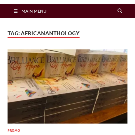
Zimbo Son
MAIN MENU
TAG:
AFRICANANTHOLOGY
PROMO