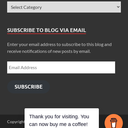
SUBSCRIBE TO BLOG VIA EMAIL
Enter your email address to subscribe to this blog and
receive notifications of new posts by email.
SUBSCRIBE
Thank you for visiting. You
Copyright © 2026
Zimbo Son
.
can now buy me a coffee!