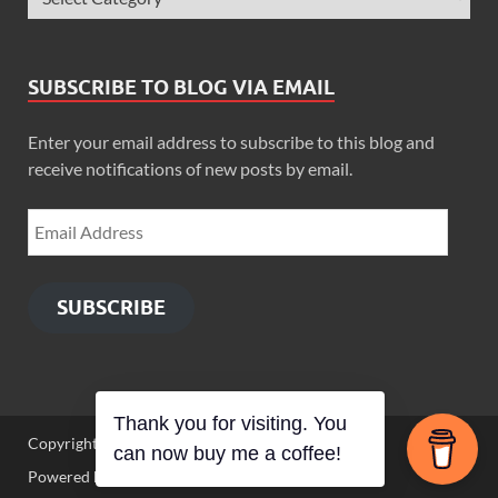
SUBSCRIBE TO BLOG VIA EMAIL
Enter your email address to subscribe to this blog and
receive notifications of new posts by email.
SUBSCRIBE
Thank you for visiting. You
Copyright © 2026
Zimbo Son
.
can now buy me a coffee!
Powered by
WordPress
and
HitMag
.