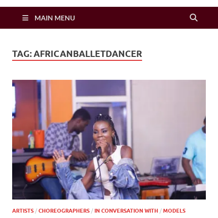
Zimbo Son
MAIN MENU
TAG:
AFRICANBALLETDANCER
ARTISTS
/
CHOREOGRAPHERS
/
IN CONVERSATION WITH
/
MODELS