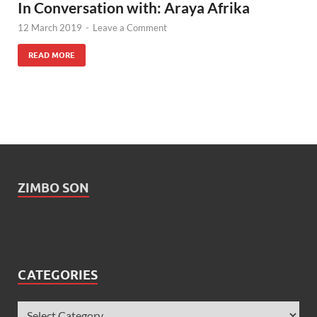
In Conversation with: Araya Afrika
12 March 2019
-
Leave a Comment
READ MORE
ZIMBO SON
CATEGORIES