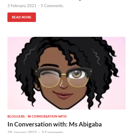
3 February 2021
-
5 Comments.
READ MORE
BLOGGERS
/
IN CONVERSATION WITH
In Conversation with: Ms Abigaba
29 January 2021
-
3 Comments.