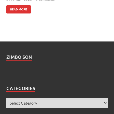
READ MORE
ZIMBO SON
CATEGORIES