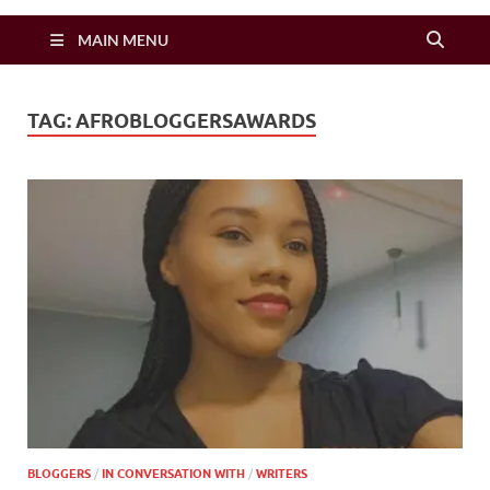
Zimbo Son
MAIN MENU
TAG:
AFROBLOGGERSAWARDS
BLOGGERS
/
IN CONVERSATION WITH
/
WRITERS