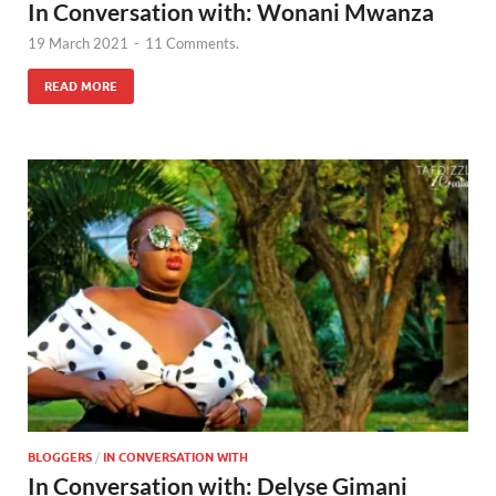
In Conversation with: Wonani Mwanza
19 March 2021
-
11 Comments.
READ MORE
BLOGGERS
/
IN CONVERSATION WITH
In Conversation with: Delyse Gimani