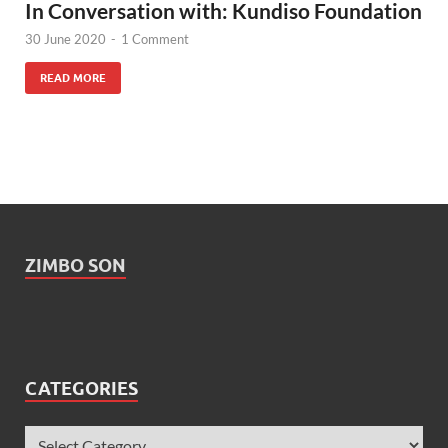
In Conversation with: Kundiso Foundation
30 June 2020
-
1 Comment
READ MORE
ZIMBO SON
CATEGORIES