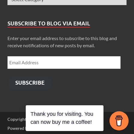
SUBSCRIBE TO BLOG VIA EMAIL
Enter your email address to subscribe to this blog and
receive notifications of new posts by email.
SUBSCRIBE
Thank you for visiting. You
Copyright © 2026
Zimbo Son
.
can now buy me a coffee!
Powered by
WordPress
and
HitMag
.