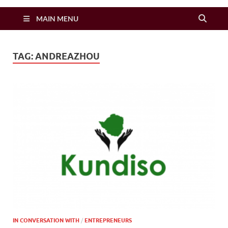
Zimbo Son
MAIN MENU
TAG:
ANDREAZHOU
IN CONVERSATION WITH
/
ENTREPRENEURS