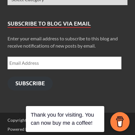
SUBSCRIBE TO BLOG VIA EMAIL
Enter your email address to subscribe to this blog and
receive notifications of new posts by email.
SUBSCRIBE
Thank you for visiting. You
Copyright © 2026
Zimbo Son
.
can now buy me a coffee!
Powered by
WordPress
and
HitMag
.