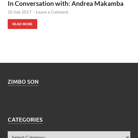
In Conversation with: Andrea Makamba
10 July 2017
-
Leave a Comment
READ MORE
ZIMBO SON
CATEGORIES