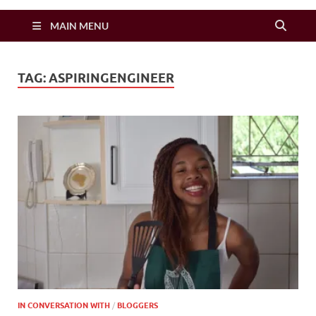
Zimbo Son
MAIN MENU
TAG:
ASPIRINGENGINEER
IN CONVERSATION WITH
/
BLOGGERS