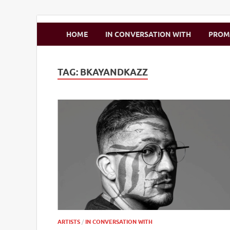
Zimbo Son
HOME
IN CONVERSATION WITH
PRO
TAG:
BKAYANDKAZZ
ARTISTS
/
IN CONVERSATION WITH