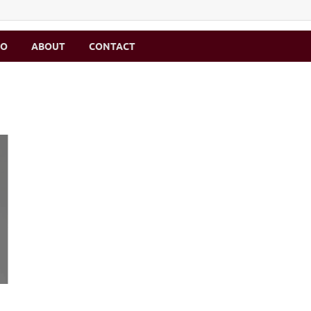
MO
ABOUT
CONTACT