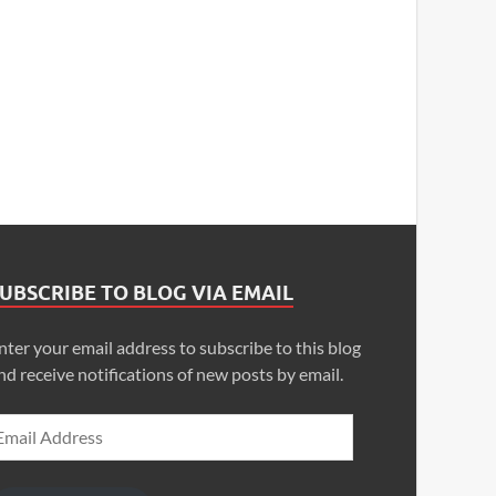
UBSCRIBE TO BLOG VIA EMAIL
nter your email address to subscribe to this blog
nd receive notifications of new posts by email.