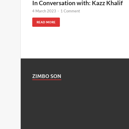
In Conversation with: Kazz Khalif
4 March 2023
-
1 Comment
READ MORE
ZIMBO SON