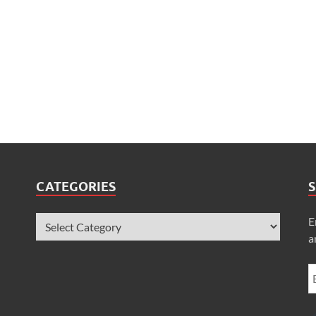
CATEGORIES
S
E
a