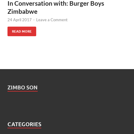
In Conversation with: Burger Boys
Zimbabwe
24 April 2017
-
Leave a Comment
READ MORE
ZIMBO SON
CATEGORIES