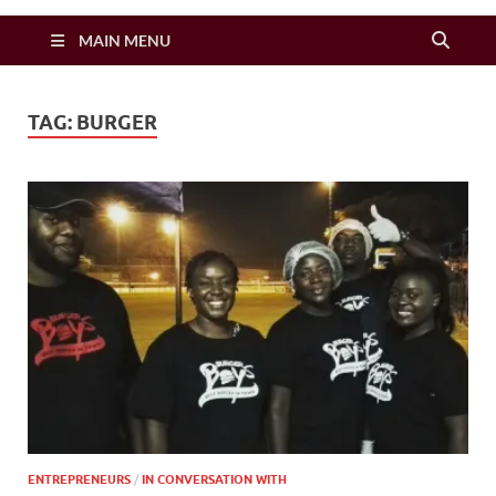
Zimbo Son
MAIN MENU
TAG:
BURGER
ENTREPRENEURS
/
IN CONVERSATION WITH