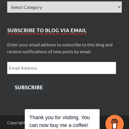
SUBSCRIBE TO BLOG VIA EMAIL
Enter your email address to subscribe to this blog and
receive notifications of new posts by email.
SUBSCRIBE
Thank you for visiting. You
Copyright © 2026
Zimbo Son
.
can now buy me a coffee!