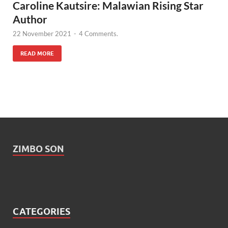
Caroline Kautsire: Malawian Rising Star
Author
22 November 2021
-
4 Comments.
READ MORE
ZIMBO SON
CATEGORIES