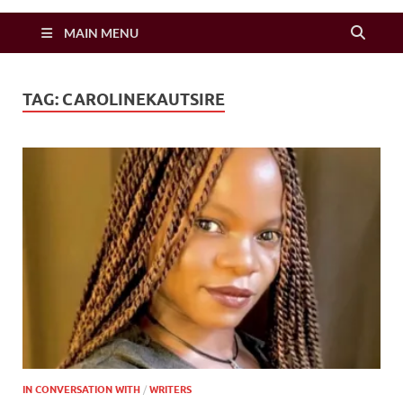
Zimbo Son
MAIN MENU
TAG:
CAROLINEKAUTSIRE
IN CONVERSATION WITH
/
WRITERS