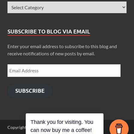
SUBSCRIBE TO BLOG VIA EMAIL
Enter your email address to subscribe to this blog and
receive notifications of new posts by email.
SUBSCRIBE
Thank you for visiting. You
Copyright © 2026
Zimbo Son
.
can now buy me a coffee!