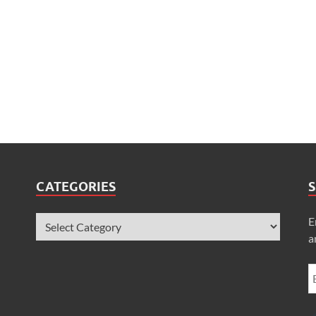
CATEGORIES
S
E
a