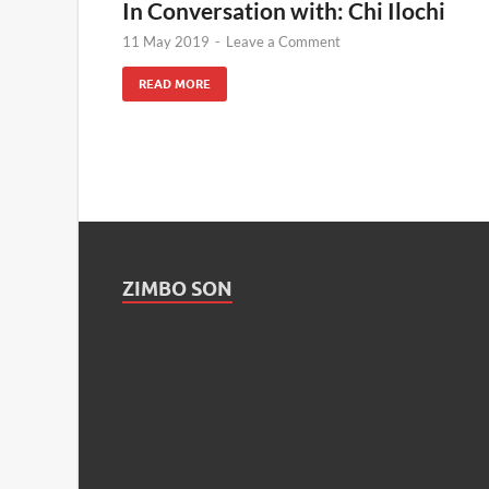
In Conversation with: Chi Ilochi
11 May 2019
-
Leave a Comment
READ MORE
ZIMBO SON