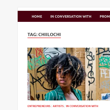
Zimbo Son
HOME
IN CONVERSATION WITH
PRO
TAG:
CHIILOCHI
ENTREPRENEURS
/
ARTISTS
/
IN CONVERSATION WITH