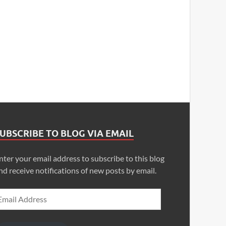
UBSCRIBE TO BLOG VIA EMAIL
nter your email address to subscribe to this blog
nd receive notifications of new posts by email.