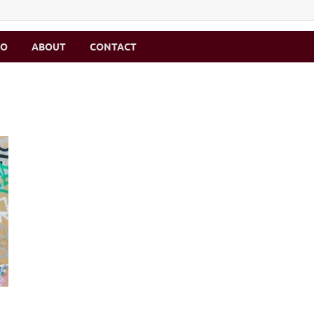
MO
ABOUT
CONTACT