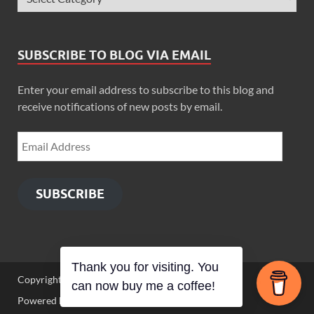
SUBSCRIBE TO BLOG VIA EMAIL
Enter your email address to subscribe to this blog and
receive notifications of new posts by email.
SUBSCRIBE
Thank you for visiting. You
Copyright © 2026
Zimbo Son
.
can now buy me a coffee!
Powered by
WordPress
and
HitMag
.