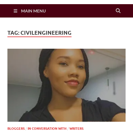
Zimbo Son
MAIN MENU
TAG:
CIVILENGINEERING
BLOGGERS
/
IN CONVERSATION WITH
/
WRITERS