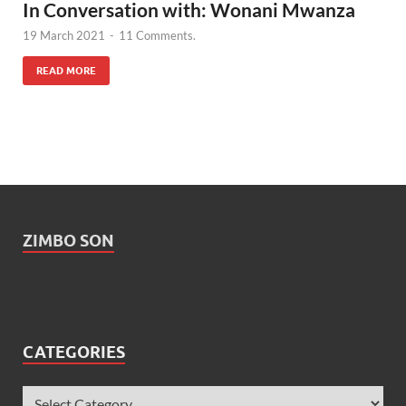
In Conversation with: Wonani Mwanza
19 March 2021
-
11 Comments.
READ MORE
ZIMBO SON
CATEGORIES