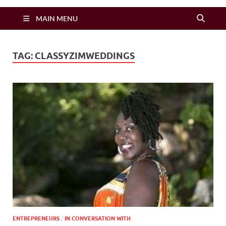
Zimbo Son
MAIN MENU
TAG:
CLASSYZIMWEDDINGS
ENTREPRENEURS
/
IN CONVERSATION WITH