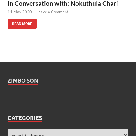
In Conversation with: Nokuthula Chari
11 May 2020
-
Leave a Comment
READ MORE
ZIMBO SON
CATEGORIES