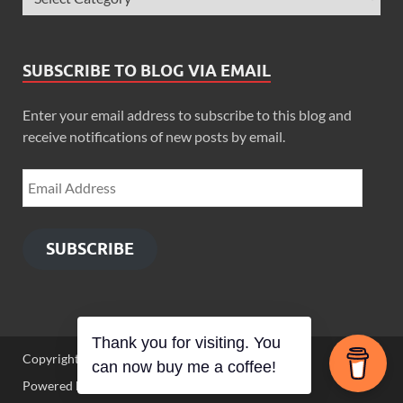
SUBSCRIBE TO BLOG VIA EMAIL
Enter your email address to subscribe to this blog and
receive notifications of new posts by email.
SUBSCRIBE
Thank you for visiting. You
Copyright © 2026
Zimbo Son
.
can now buy me a coffee!
Powered by
WordPress
and
HitMag
.