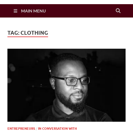
Zimbo Son
MAIN MENU
TAG:
CLOTHING
ENTREPRENEURS
/
IN CONVERSATION WITH