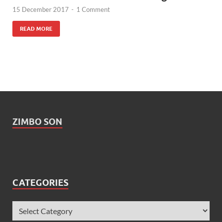
15 December 2017
-
1 Comment
READ MORE
ZIMBO SON
CATEGORIES