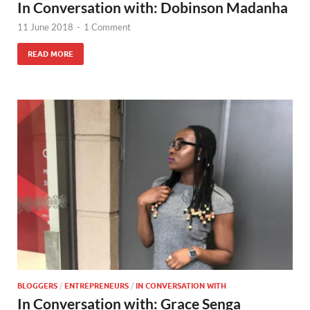
In Conversation with: Dobinson Madanha
11 June 2018
-
1 Comment
READ MORE
BLOGGERS
/
ENTREPRENEURS
/
IN CONVERSATION WITH
In Conversation with: Grace Senga