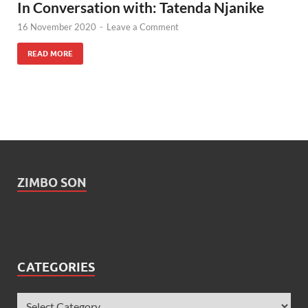
In Conversation with: Tatenda Njanike
16 November 2020
-
Leave a Comment
READ MORE
ZIMBO SON
CATEGORIES