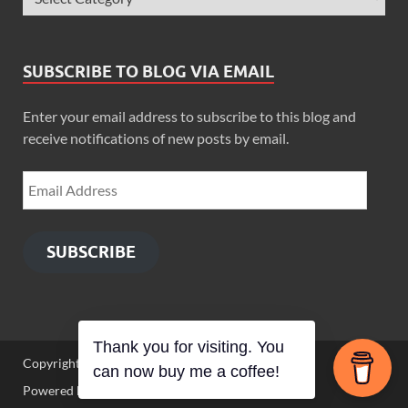
SUBSCRIBE TO BLOG VIA EMAIL
Enter your email address to subscribe to this blog and
receive notifications of new posts by email.
SUBSCRIBE
Thank you for visiting. You
Copyright © 2026
Zimbo Son
.
can now buy me a coffee!
Powered by
WordPress
and
HitMag
.