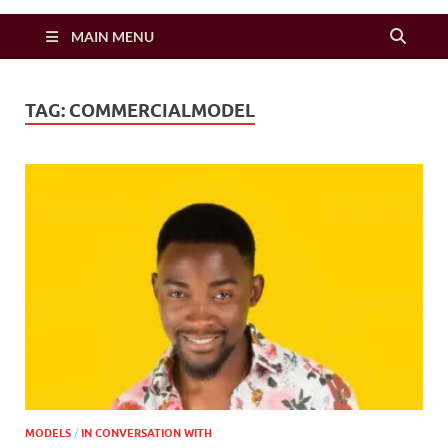
Zimbo Son
MAIN MENU
TAG:
COMMERCIALMODEL
MODELS
/
IN CONVERSATION WITH