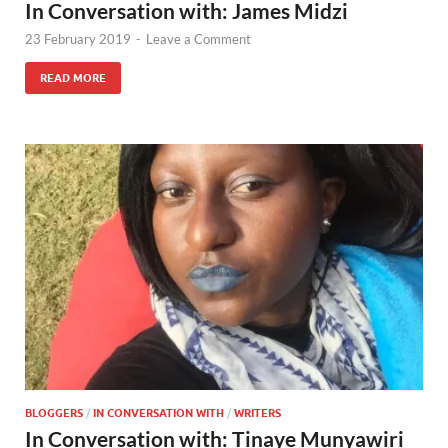
In Conversation with: James Midzi
23 February 2019
-
Leave a Comment
READ MORE
BLOGGERS
/
IN CONVERSATION WITH
/
WRITERS
In Conversation with: Tinaye Munyawiri