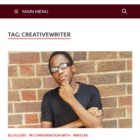
Zimbo Son
MAIN MENU
TAG:
CREATIVEWRITER
BLOGGERS
/
IN CONVERSATION WITH
/
WRITERS