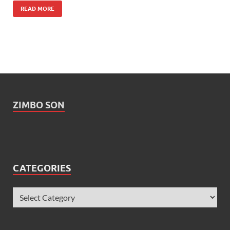
READ MORE
ZIMBO SON
CATEGORIES