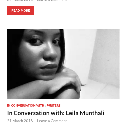
READ MORE
IN CONVERSATION WITH
/
WRITERS
In Conversation with: Leila Munthali
21 March 2018
-
Leave a Comment