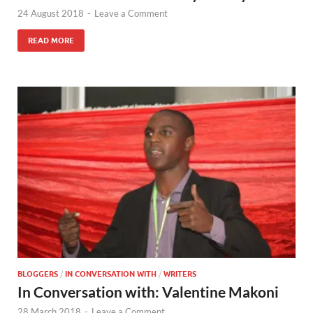
24 August 2018
-
Leave a Comment
READ MORE
BLOGGERS
/
IN CONVERSATION WITH
/
WRITERS
In Conversation with: Valentine Makoni
28 March 2018
-
Leave a Comment