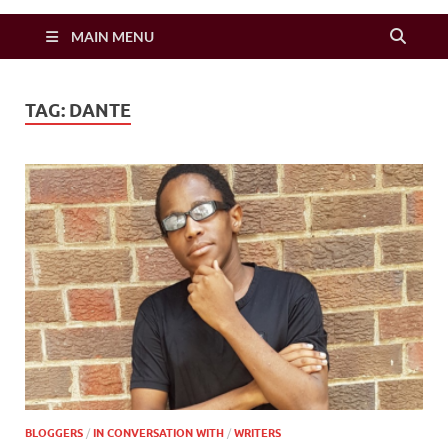
Zimbo Son
MAIN MENU
TAG:
DANTE
BLOGGERS
/
IN CONVERSATION WITH
/
WRITERS