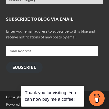
SUBSCRIBE TO BLOG VIA EMAIL
Enter your email address to subscribe to this blog and
receive notifications of new posts by email.
SUBSCRIBE
Thank you for visiting. You
Copyright © 2026
Zimbo Son
.
can now buy me a coffee!
Powered by
WordPress
and
HitMag
.