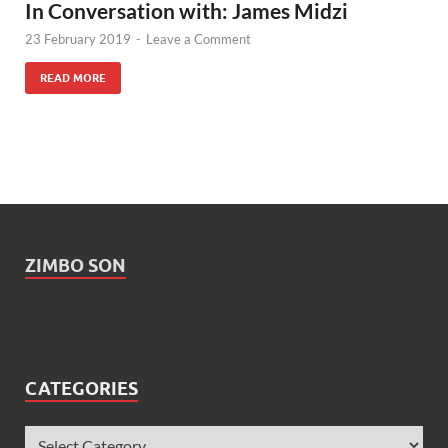
In Conversation with: James Midzi
23 February 2019
-
Leave a Comment
READ MORE
ZIMBO SON
CATEGORIES