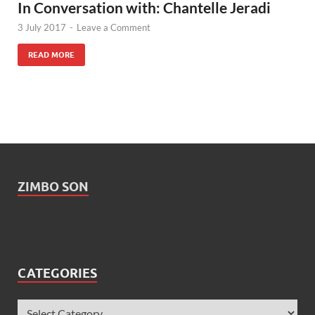
In Conversation with: Chantelle Jeradi
3 July 2017
-
Leave a Comment
READ MORE
ZIMBO SON
CATEGORIES