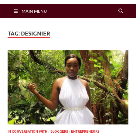
Zimbo Son
MAIN MENU
TAG:
DESIGNIER
IN CONVERSATION WITH
/
BLOGGERS
/
ENTREPRENEURS