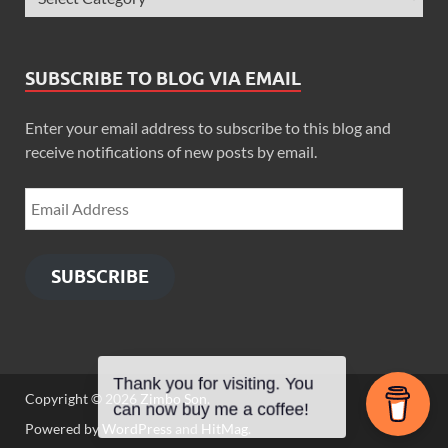
SUBSCRIBE TO BLOG VIA EMAIL
Enter your email address to subscribe to this blog and
receive notifications of new posts by email.
SUBSCRIBE
Thank you for visiting. You
Copyright © 2026
Zimbo Son
.
can now buy me a coffee!
Powered by
WordPress
and
HitMag
.