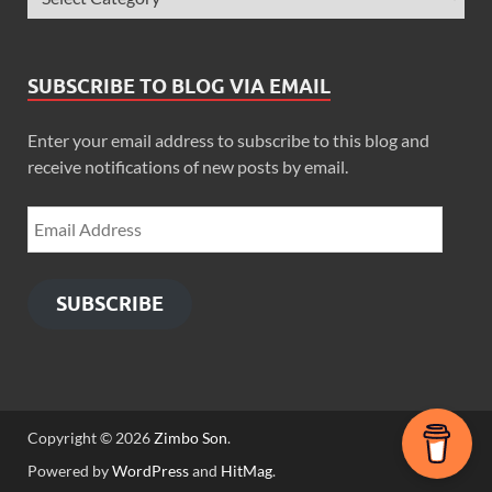
SUBSCRIBE TO BLOG VIA EMAIL
Enter your email address to subscribe to this blog and
receive notifications of new posts by email.
SUBSCRIBE
Copyright © 2026
Zimbo Son
.
Powered by
WordPress
and
HitMag
.