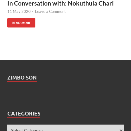
In Conversation with: Nokuthula Chari
11 May 2020
-
Leave a Comment
READ MORE
ZIMBO SON
CATEGORIES