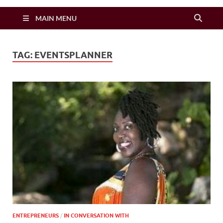
Zimbo Son
MAIN MENU
TAG:
EVENTSPLANNER
ENTREPRENEURS
/
IN CONVERSATION WITH