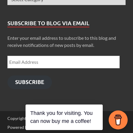
SUBSCRIBE TO BLOG VIA EMAIL
Enter your email address to subscribe to this blog and
receive notifications of new posts by email.
SUBSCRIBE
Thank you for visiting. You
Copyright © 2026
Zimbo Son
.
can now buy me a coffee!
Powered by
WordPress
and
HitMag
.