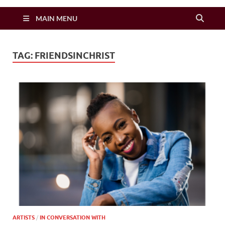
Zimbo Son
MAIN MENU
TAG:
FRIENDSINCHRIST
ARTISTS
/
IN CONVERSATION WITH