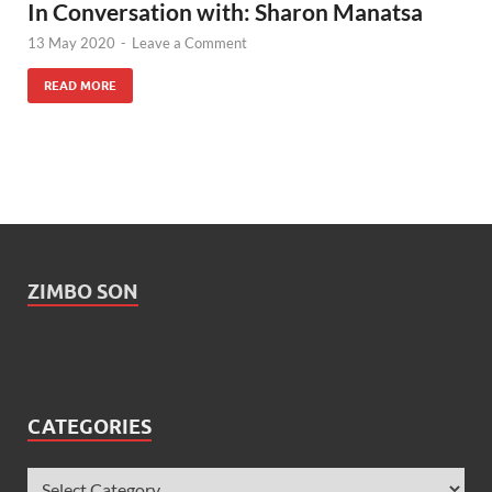
In Conversation with: Sharon Manatsa
13 May 2020
-
Leave a Comment
READ MORE
ZIMBO SON
CATEGORIES