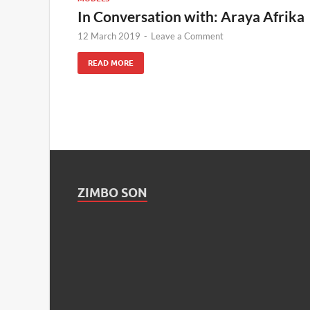
In Conversation with: Araya Afrika
12 March 2019
-
Leave a Comment
READ MORE
ZIMBO SON