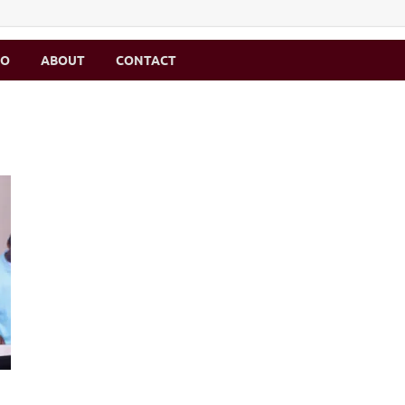
MO
ABOUT
CONTACT