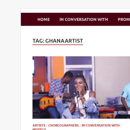
Zimbo Son
HOME
IN CONVERSATION WITH
PRO
TAG:
GHANAARTIST
ARTISTS
/
CHOREOGRAPHERS
/
IN CONVERSATION WITH
/
MODELS