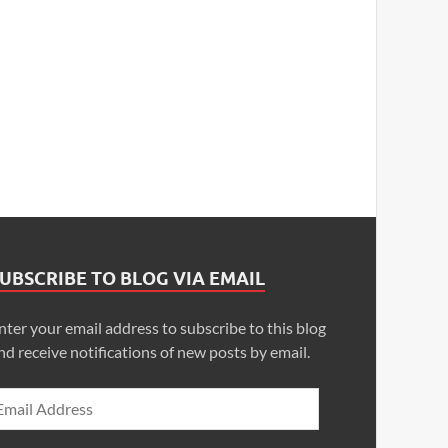
UBSCRIBE TO BLOG VIA EMAIL
nter your email address to subscribe to this blog
nd receive notifications of new posts by email.