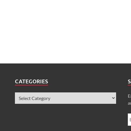
CATEGORIES
S
E
a