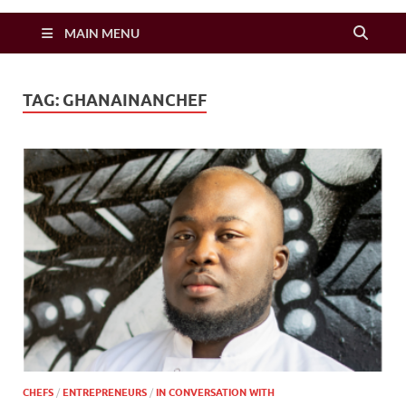
Zimbo Son
MAIN MENU
TAG:
GHANAINANCHEF
CHEFS
/
ENTREPRENEURS
/
IN CONVERSATION WITH