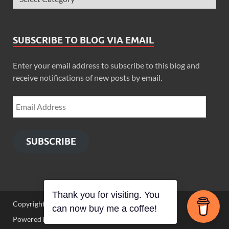
SUBSCRIBE TO BLOG VIA EMAIL
Enter your email address to subscribe to this blog and
receive notifications of new posts by email.
SUBSCRIBE
Thank you for visiting. You
Copyright © 2026
Zimbo Son
.
can now buy me a coffee!
Powered by
WordPress
and
HitMag
.