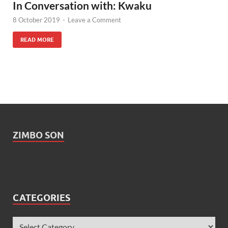
In Conversation with: Kwaku
8 October 2019
-
Leave a Comment
READ MORE
ZIMBO SON
CATEGORIES