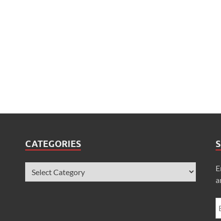
CATEGORIES
S
E
a