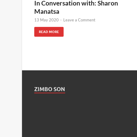
In Conversation with: Sharon
Manatsa
13 May 2020
-
Leave a Comment
READ MORE
ZIMBO SON