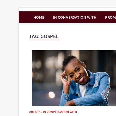
Zimbo Son
HOME
IN CONVERSATION WITH
PRO
TAG:
GOSPEL
ARTISTS
/
IN CONVERSATION WITH