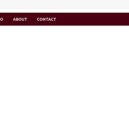
MO
ABOUT
CONTACT