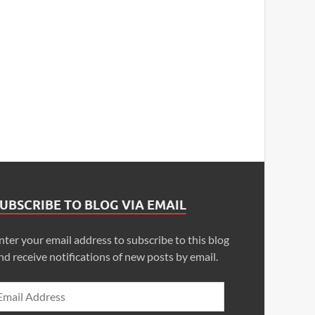
UBSCRIBE TO BLOG VIA EMAIL
nter your email address to subscribe to this blog
nd receive notifications of new posts by email.