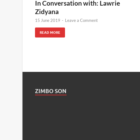
In Conversation with: Lawrie
Zidyana
15 June 2019
-
Leave a Comment
READ MORE
ZIMBO SON