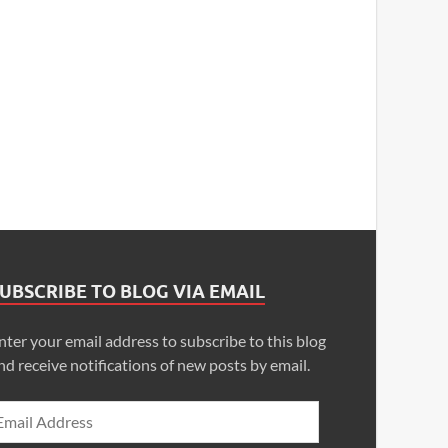
UBSCRIBE TO BLOG VIA EMAIL
nter your email address to subscribe to this blog
nd receive notifications of new posts by email.