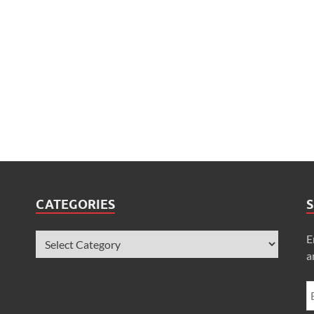
CATEGORIES
S
E
a