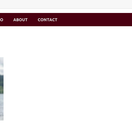
MO
ABOUT
CONTACT