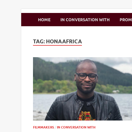
Zimbo Son
HOME
IN CONVERSATION WITH
PRO
TAG:
HONAAFRICA
FILMMAKERS
/
IN CONVERSATION WITH