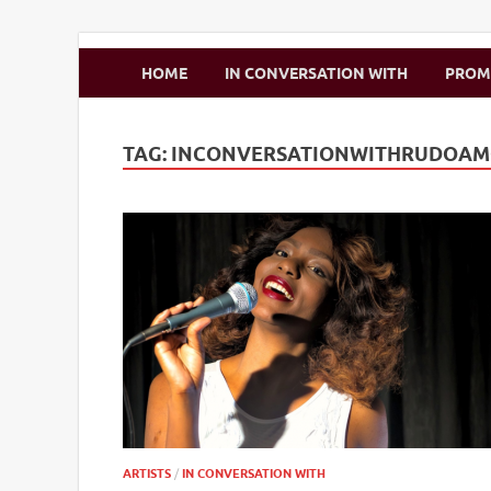
Zimbo Son
HOME
IN CONVERSATION WITH
PRO
TAG:
INCONVERSATIONWITHRUDOA
ARTISTS
/
IN CONVERSATION WITH