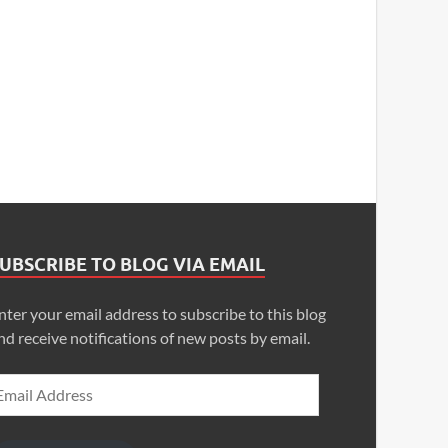
UBSCRIBE TO BLOG VIA EMAIL
nter your email address to subscribe to this blog
nd receive notifications of new posts by email.