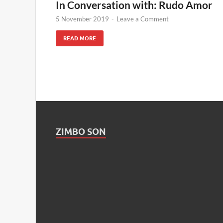
In Conversation with: Rudo Amor
5 November 2019
-
Leave a Comment
READ MORE
ZIMBO SON