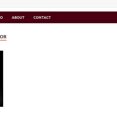
MO
ABOUT
CONTACT
MOR