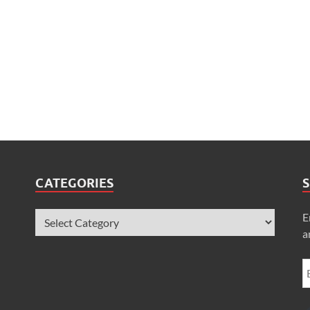
CATEGORIES
S
E
a