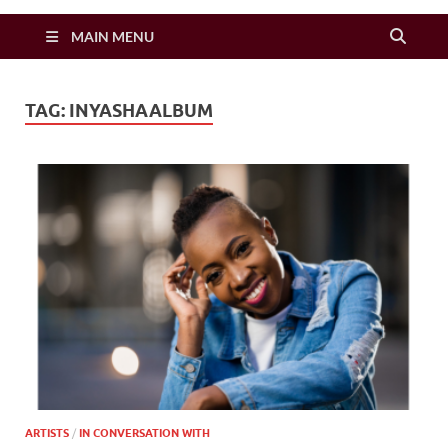
Zimbo Son
MAIN MENU
TAG:
INYASHAALBUM
ARTISTS
/
IN CONVERSATION WITH