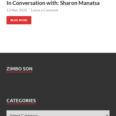
In Conversation with: Sharon Manatsa
13 May 2020
-
Leave a Comment
READ MORE
ZIMBO SON
CATEGORIES