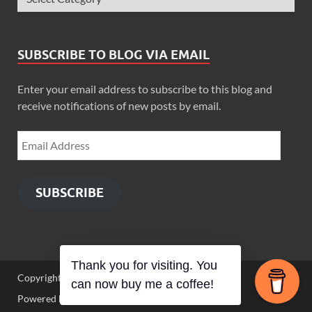
SUBSCRIBE TO BLOG VIA EMAIL
Enter your email address to subscribe to this blog and
receive notifications of new posts by email.
SUBSCRIBE
Thank you for visiting. You
Copyright © 2026
Zimbo Son
.
can now buy me a coffee!
Powered by
WordPress
and
HitMag
.