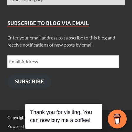
SUBSCRIBE TO BLOG VIA EMAIL
Enter your email address to subscribe to this blog and
receive notifications of new posts by email.
SUBSCRIBE
Thank you for visiting. You
Copyright © 2026
Zimbo Son
.
can now buy me a coffee!
Powered by
WordPress
and
HitMag
.