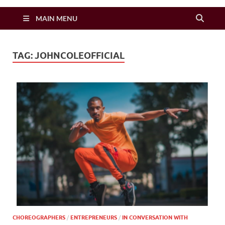
Zimbo Son
MAIN MENU
TAG:
JOHNCOLEOFFICIAL
CHOREOGRAPHERS
/
ENTREPRENEURS
/
IN CONVERSATION WITH