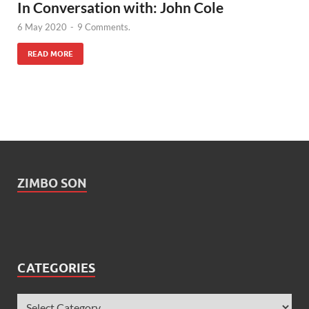
In Conversation with: John Cole
6 May 2020
-
9 Comments.
READ MORE
ZIMBO SON
CATEGORIES