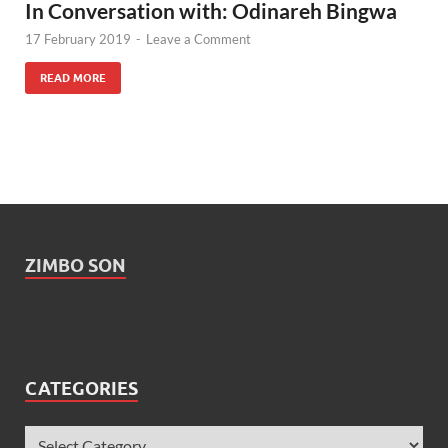
In Conversation with: Odinareh Bingwa
17 February 2019
-
Leave a Comment
READ MORE
ZIMBO SON
CATEGORIES