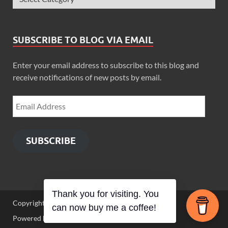
SUBSCRIBE TO BLOG VIA EMAIL
Enter your email address to subscribe to this blog and
receive notifications of new posts by email.
SUBSCRIBE
Thank you for visiting. You
Copyright © 2026
Zimbo Son
.
can now buy me a coffee!
Powered by
WordPress
and
HitMag
.