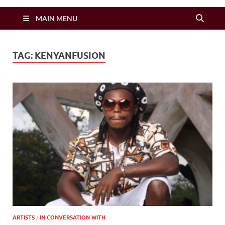
Zimbo Son
MAIN MENU
TAG:
KENYANFUSION
ARTISTS
/
IN CONVERSATION WITH