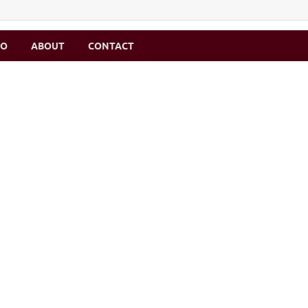
MO
ABOUT
CONTACT