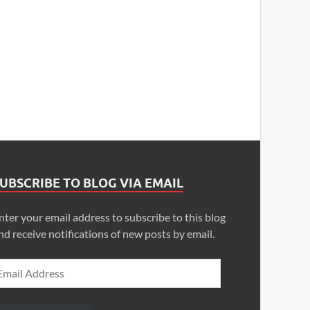
UBSCRIBE TO BLOG VIA EMAIL
nter your email address to subscribe to this blog
nd receive notifications of new posts by email.