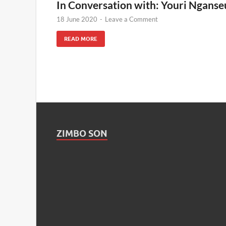
In Conversation with: Youri Nganse
18 June 2020
-
Leave a Comment
READ MORE
ZIMBO SON