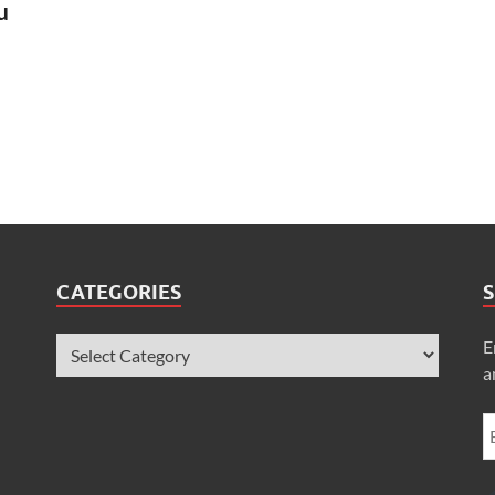
u
CATEGORIES
S
E
a