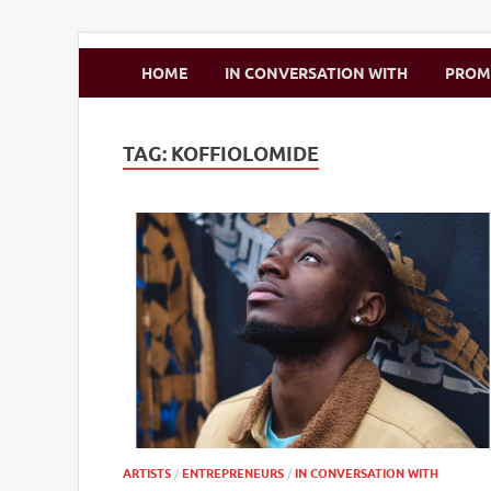
Zimbo Son
HOME
IN CONVERSATION WITH
PRO
TAG:
KOFFIOLOMIDE
ARTISTS
/
ENTREPRENEURS
/
IN CONVERSATION WITH