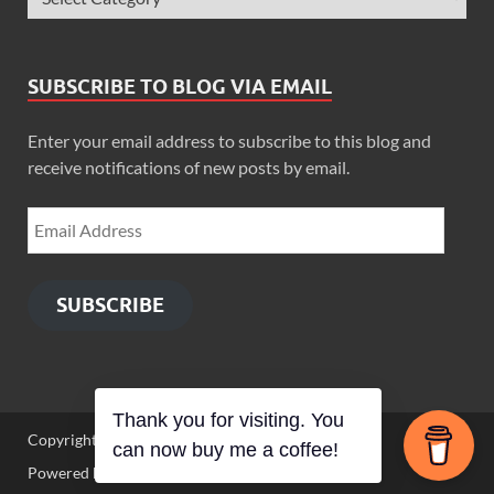
SUBSCRIBE TO BLOG VIA EMAIL
Enter your email address to subscribe to this blog and
receive notifications of new posts by email.
SUBSCRIBE
Thank you for visiting. You
Copyright © 2026
Zimbo Son
.
can now buy me a coffee!
Powered by
WordPress
and
HitMag
.