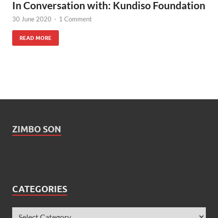
In Conversation with: Kundiso Foundation
30 June 2020
-
1 Comment
READ MORE
ZIMBO SON
CATEGORIES