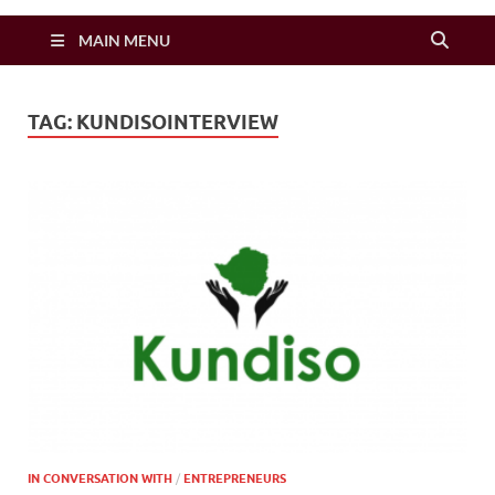
Zimbo Son
MAIN MENU
TAG:
KUNDISOINTERVIEW
IN CONVERSATION WITH
/
ENTREPRENEURS