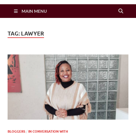
Zimbo Son
MAIN MENU
TAG:
LAWYER
BLOGGERS
/
IN CONVERSATION WITH