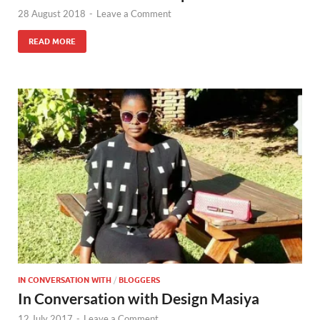
28 August 2018
-
Leave a Comment
READ MORE
IN CONVERSATION WITH
/
BLOGGERS
In Conversation with Design Masiya
12 July 2017
-
Leave a Comment