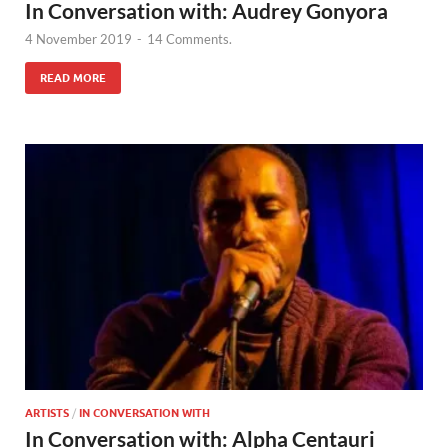
In Conversation with: Audrey Gonyora
4 November 2019
-
14 Comments.
READ MORE
ARTISTS
/
IN CONVERSATION WITH
In Conversation with: Alpha Centauri