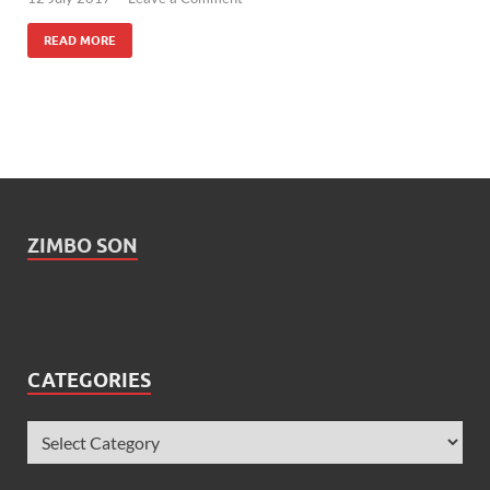
READ MORE
ZIMBO SON
CATEGORIES