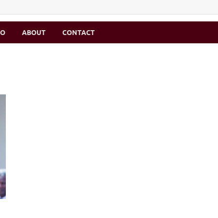
MO
ABOUT
CONTACT