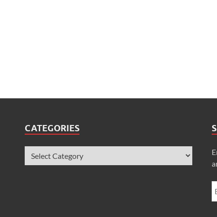
CATEGORIES
S
E
a