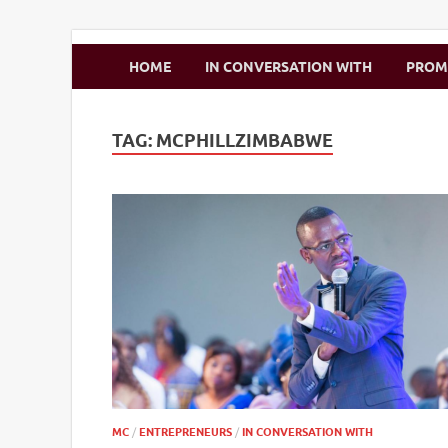
Zimbo Son
HOME
IN CONVERSATION WITH
PRO
TAG:
MCPHILLZIMBABWE
MC
/
ENTREPRENEURS
/
IN CONVERSATION WITH