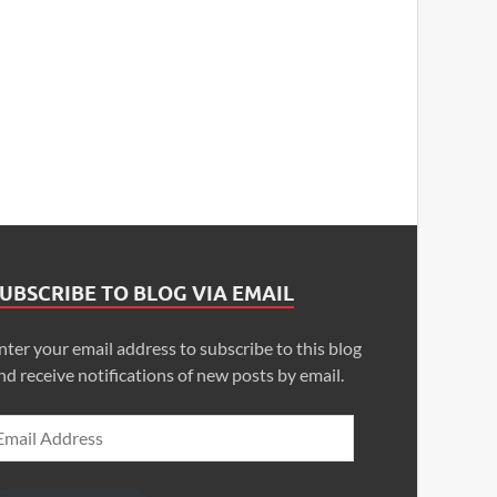
UBSCRIBE TO BLOG VIA EMAIL
nter your email address to subscribe to this blog
nd receive notifications of new posts by email.