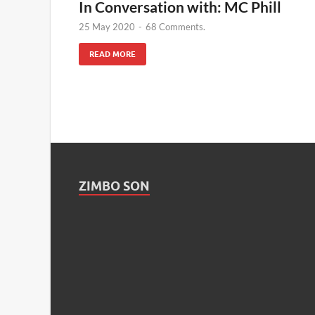
In Conversation with: MC Phill
25 May 2020
-
68 Comments.
READ MORE
ZIMBO SON