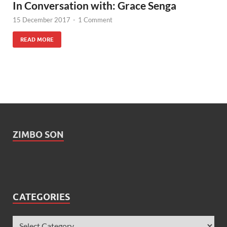
In Conversation with: Grace Senga
15 December 2017
-
1 Comment
READ MORE
ZIMBO SON
CATEGORIES