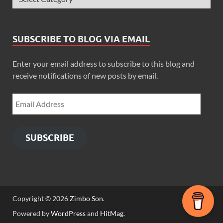
SUBSCRIBE TO BLOG VIA EMAIL
Enter your email address to subscribe to this blog and
receive notifications of new posts by email.
SUBSCRIBE
Copyright © 2026
Zimbo Son
.
Powered by
WordPress
and
HitMag
.