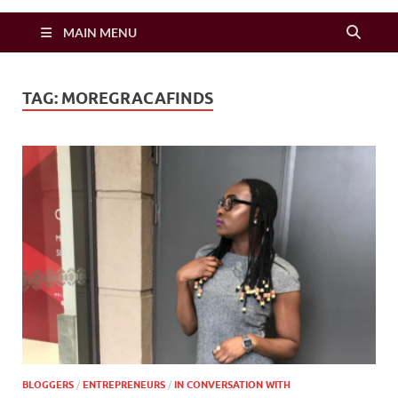
Zimbo Son
MAIN MENU
TAG:
MOREGRACAFINDS
BLOGGERS
/
ENTREPRENEURS
/
IN CONVERSATION WITH