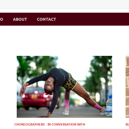
MO
ABOUT
CONTACT
CHOREOGRAPHERS
/
IN CONVERSATION WITH
B