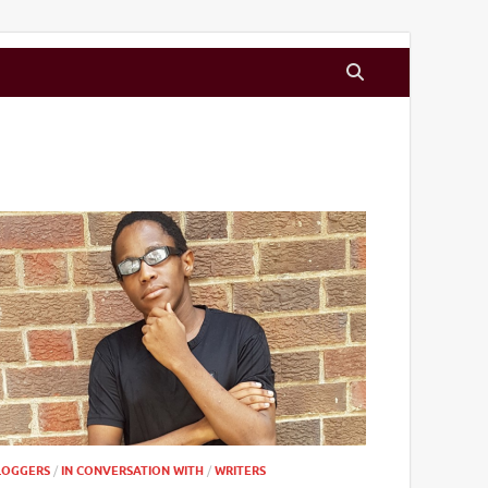
LOGGERS
/
IN CONVERSATION WITH
/
WRITERS