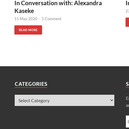
In Conversation with: Alexandra
I
Kaseke
2
15 May 2020
-
1 Comment
READ MORE
CATEGORIES
S
E
a