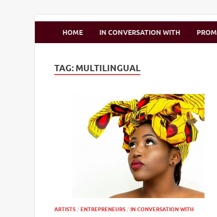
Zimbo Son
HOME
IN CONVERSATION WITH
PRO
TAG:
MULTILINGUAL
ARTISTS
/
ENTREPRENEURS
/
IN CONVERSATION WITH