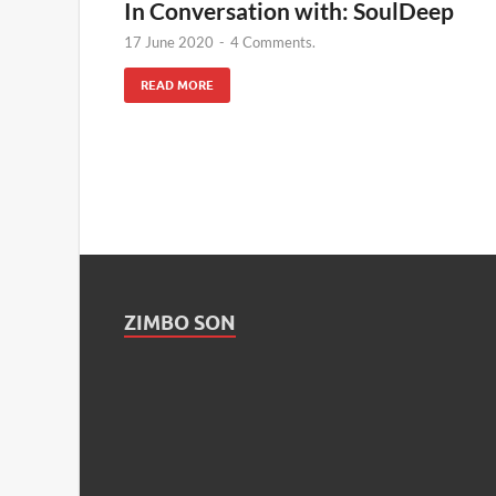
In Conversation with: SoulDeep
17 June 2020
-
4 Comments.
READ MORE
ZIMBO SON