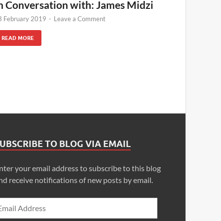
n Conversation with: James Midzi
3 February 2019
-
Leave a Comment
READ MORE
UBSCRIBE TO BLOG VIA EMAIL
nter your email address to subscribe to this blog
nd receive notifications of new posts by email.