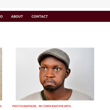
MO
ABOUT
CONTACT
S
PHOTOGRAPHERS
/
IN CONVERSATION WITH