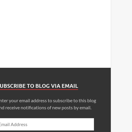
UBSCRIBE TO BLOG VIA EMAIL
nter your email address to subscribe to this blog
nd receive notifications of new posts by email.