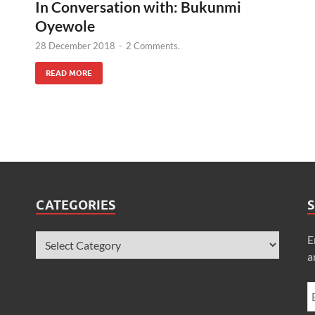
In Conversation with: Bukunmi
Oyewole
28 December 2018
-
2 Comments.
READ MORE
CATEGORIES
S
E
a