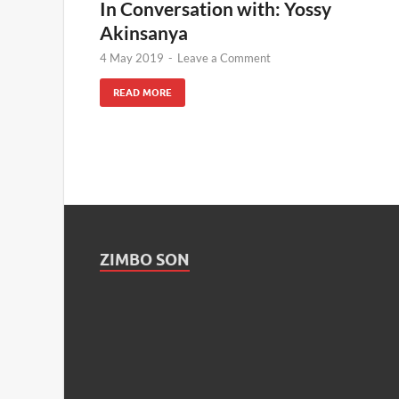
In Conversation with: Yossy
Akinsanya
4 May 2019
-
Leave a Comment
READ MORE
ZIMBO SON