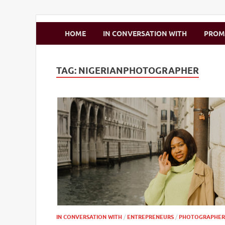
Zimbo Son
HOME
IN CONVERSATION WITH
PRO
TAG:
NIGERIANPHOTOGRAPHER
IN CONVERSATION WITH
/
ENTREPRENEURS
/
PHOTOGRAPHER