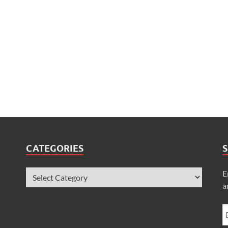
CATEGORIES
S
E
a