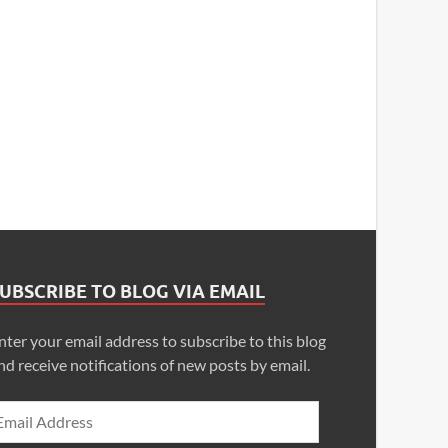
UBSCRIBE TO BLOG VIA EMAIL
nter your email address to subscribe to this blog
nd receive notifications of new posts by email.