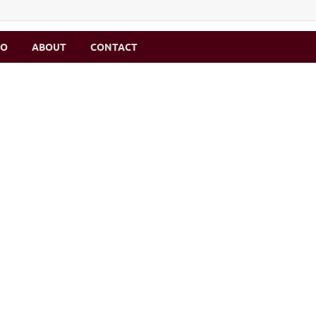
MO
ABOUT
CONTACT