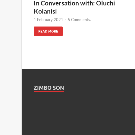
In Conversation with: Oluchi
Kolanisi
1 February 2021
-
5 Comments.
READ MORE
ZIMBO SON