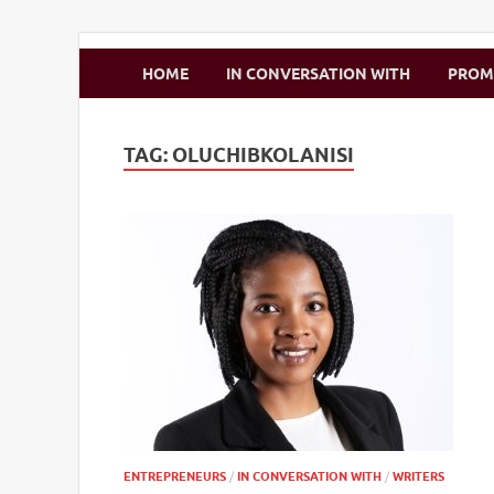
Zimbo Son
HOME
IN CONVERSATION WITH
PRO
TAG:
OLUCHIBKOLANISI
ENTREPRENEURS
/
IN CONVERSATION WITH
/
WRITERS