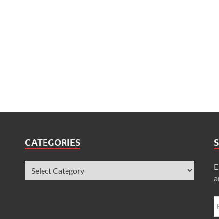
CATEGORIES
S
E
a