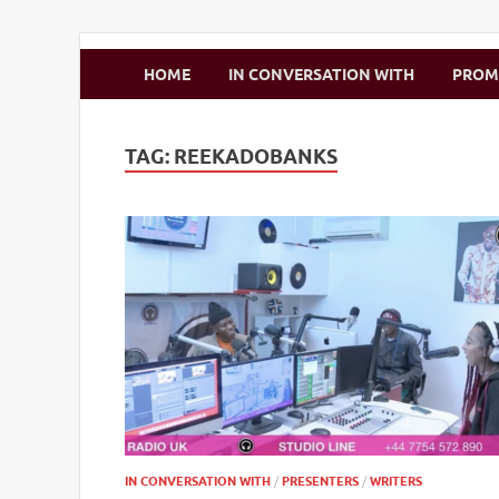
Zimbo Son
HOME
IN CONVERSATION WITH
PRO
TAG:
REEKADOBANKS
IN CONVERSATION WITH
/
PRESENTERS
/
WRITERS