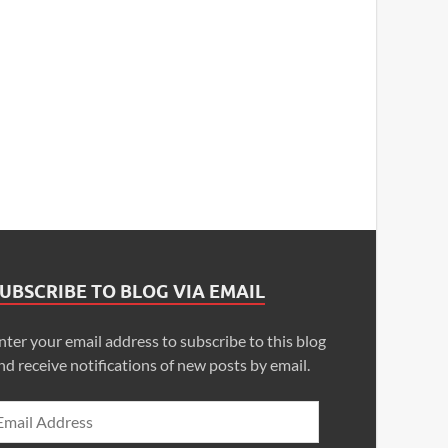
UBSCRIBE TO BLOG VIA EMAIL
nter your email address to subscribe to this blog
nd receive notifications of new posts by email.