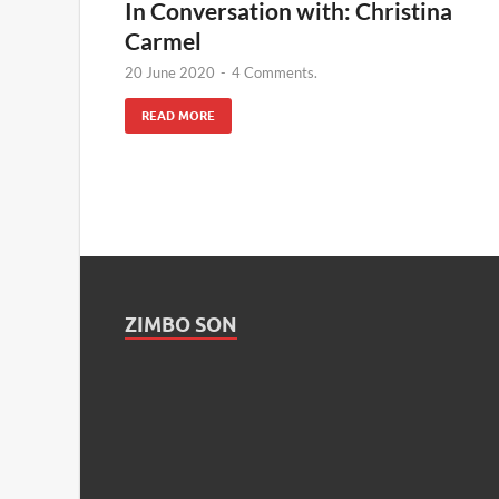
In Conversation with: Christina
Carmel
20 June 2020
-
4 Comments.
READ MORE
ZIMBO SON