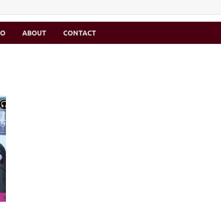
MO
ABOUT
CONTACT