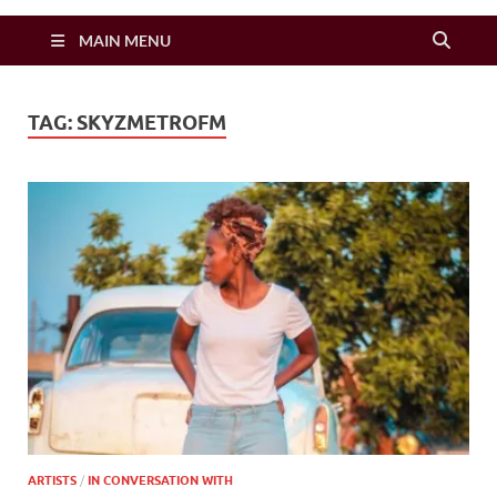
Zimbo Son
MAIN MENU
TAG:
SKYZMETROFM
ARTISTS
/
IN CONVERSATION WITH