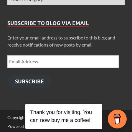
SUBSCRIBE TO BLOG VIA EMAIL
Enter your email address to subscribe to this blog and
receive notifications of new posts by email.
SUBSCRIBE
Thank you for visiting. You
Copyright © 2026
Zimbo Son
.
can now buy me a coffee!
Powered by
WordPress
and
HitMag
.