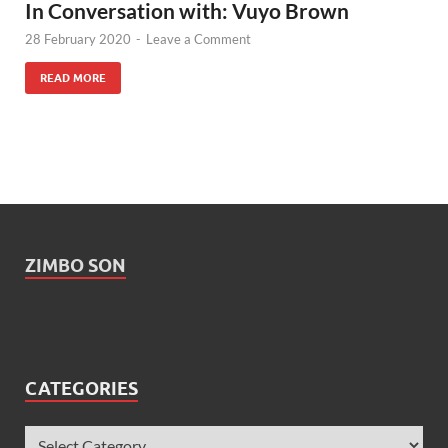
In Conversation with: Vuyo Brown
28 February 2020
-
Leave a Comment
READ MORE
ZIMBO SON
CATEGORIES