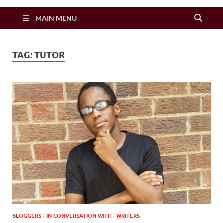
Zimbo Son
MAIN MENU
TAG:
TUTOR
BLOGGERS
/
IN CONVERSATION WITH
/
WRITERS