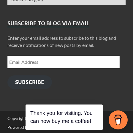
SUBSCRIBE TO BLOG VIA EMAIL
Enter your email address to subscribe to this blog and
receive notifications of new posts by email.
SUBSCRIBE
Thank you for visiting. You
Copyright © 2026
Zimbo Son
.
can now buy me a coffee!
Powered by
WordPress
and
HitMag
.