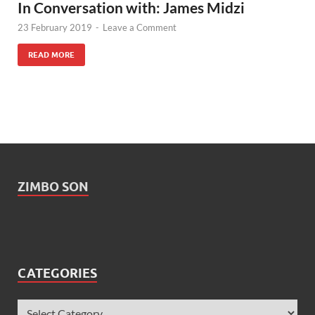
In Conversation with: James Midzi
23 February 2019
-
Leave a Comment
READ MORE
ZIMBO SON
CATEGORIES