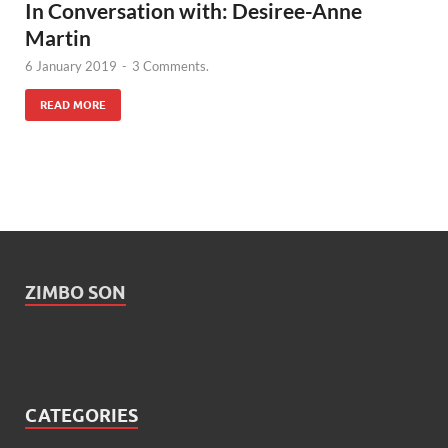
In Conversation with: Desiree-Anne
Martin
6 January 2019
-
3 Comments.
READ MORE
ZIMBO SON
CATEGORIES