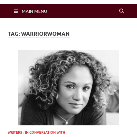
Zimbo Son
MAIN MENU
TAG:
WARRIORWOMAN
WRITERS
/
IN CONVERSATION WITH