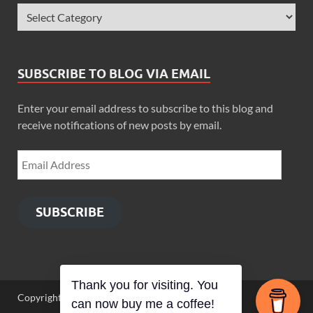
SUBSCRIBE TO BLOG VIA EMAIL
Enter your email address to subscribe to this blog and
receive notifications of new posts by email.
SUBSCRIBE
Thank you for visiting. You
Copyright © 2026
Zimbo Son
.
can now buy me a coffee!