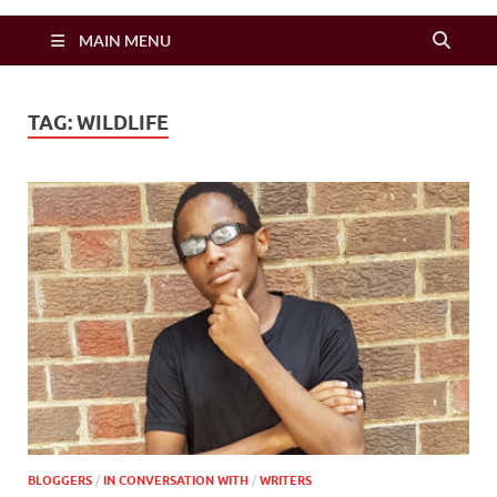
Zimbo Son
MAIN MENU
TAG:
WILDLIFE
BLOGGERS
/
IN CONVERSATION WITH
/
WRITERS