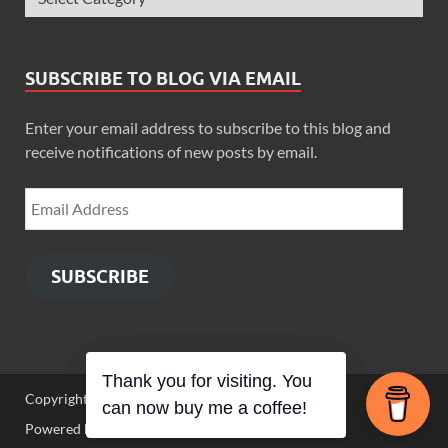
SUBSCRIBE TO BLOG VIA EMAIL
Enter your email address to subscribe to this blog and
receive notifications of new posts by email.
SUBSCRIBE
Thank you for visiting. You
Copyright © 2026
Zimbo Son
.
can now buy me a coffee!
Powered by
WordPress
and
HitMag
.