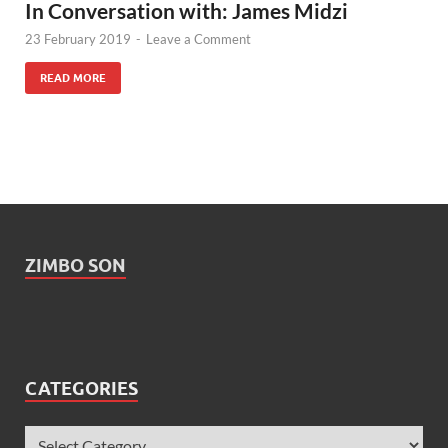
In Conversation with: James Midzi
23 February 2019
-
Leave a Comment
READ MORE
ZIMBO SON
CATEGORIES