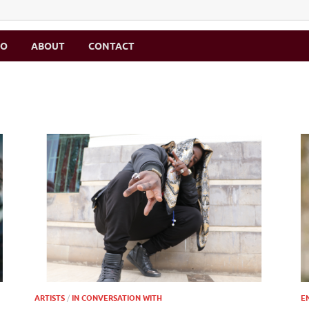
MO
ABOUT
CONTACT
ARTISTS
/
IN CONVERSATION WITH
E