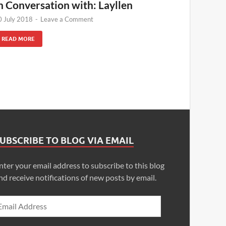
n Conversation with: Layllen
0 July 2018
-
Leave a Comment
READ MORE
UBSCRIBE TO BLOG VIA EMAIL
nter your email address to subscribe to this blog
nd receive notifications of new posts by email.