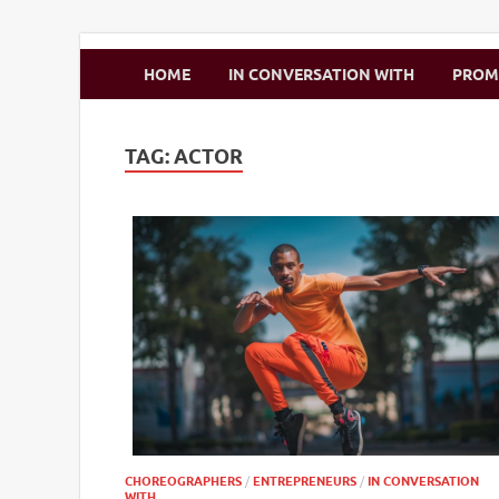
Zimbo Son
HOME
IN CONVERSATION WITH
PRO
TAG:
ACTOR
CHOREOGRAPHERS
/
ENTREPRENEURS
/
IN CONVERSATION
WITH