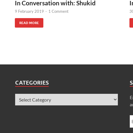
In Conversation with: Shukid
I
9 February 2019
-
1 Comment
3
READ MORE
CATEGORIES
S
E
a