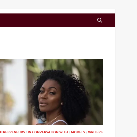
NTREPRENEURS
/
IN CONVERSATION WITH
/
MODELS
/
WRITERS