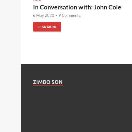
In Conversation with: John Cole
6 May 2020
-
9 Comments.
READ MORE
ZIMBO SON