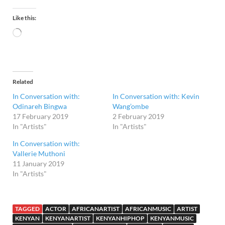
Like this:
Related
In Conversation with:
In Conversation with: Kevin
Odinareh Bingwa
Wang’ombe
17 February 2019
2 February 2019
In "Artists"
In "Artists"
In Conversation with:
Vallerie Muthoni
11 January 2019
In "Artists"
TAGGED
ACTOR
AFRICANARTIST
AFRICANMUSIC
ARTIST
KENYAN
KENYANARTIST
KENYANHIPHOP
KENYANMUSIC