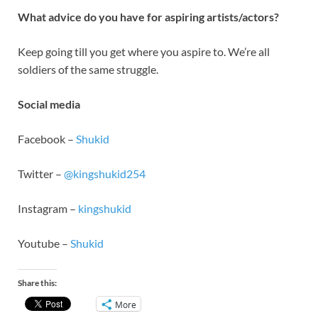
What advice do you have for aspiring artists/actors?
Keep going till you get where you aspire to. We’re all
soldiers of the same struggle.
Social media
Facebook –
Shukid
Twitter –
@kingshukid254
Instagram –
kingshukid
Youtube –
Shukid
Share this:
More