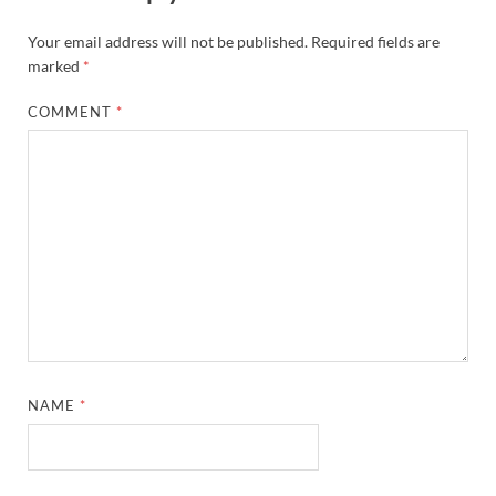
Your email address will not be published.
Required fields are
marked
*
COMMENT
*
NAME
*