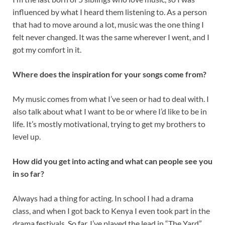
influenced by what I heard them listening to. As a person
that had to move around a lot, music was the one thing I
felt never changed. It was the same wherever I went, and I
got my comfort in it.
Where does the inspiration for your songs come from?
My music comes from what I’ve seen or had to deal with. I
also talk about what I want to be or where I’d like to be in
life. It’s mostly motivational, trying to get my brothers to
level up.
How did you get into acting and what can people see you
in so far?
Always had a thing for acting. In school I had a drama
class, and when I got back to Kenya I even took part in the
drama festivals. So far, I’ve played the lead in “The Yard”