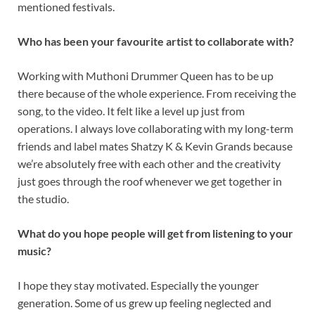
mentioned festivals.
Who has been your favourite artist to collaborate with?
Working with Muthoni Drummer Queen has to be up
there because of the whole experience. From receiving the
song, to the video. It felt like a level up just from
operations. I always love collaborating with my long-term
friends and label mates Shatzy K & Kevin Grands because
we’re absolutely free with each other and the creativity
just goes through the roof whenever we get together in
the studio.
What do you hope people will get from listening to your
music?
I hope they stay motivated. Especially the younger
generation. Some of us grew up feeling neglected and