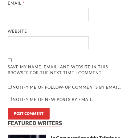
EMAIL
*
WEBSITE
SAVE MY NAME, EMAIL, AND WEBSITE IN THIS
BROWSER FOR THE NEXT TIME I COMMENT.
NOTIFY ME OF FOLLOW-UP COMMENTS BY EMAIL.
NOTIFY ME OF NEW POSTS BY EMAIL.
FEATURED WRITERS
In Conversation with: Tafadzwa