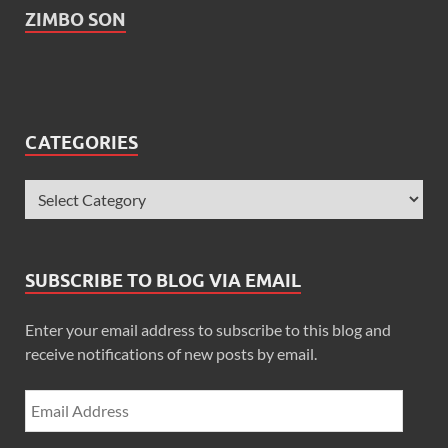
ZIMBO SON
CATEGORIES
SUBSCRIBE TO BLOG VIA EMAIL
Enter your email address to subscribe to this blog and
receive notifications of new posts by email.