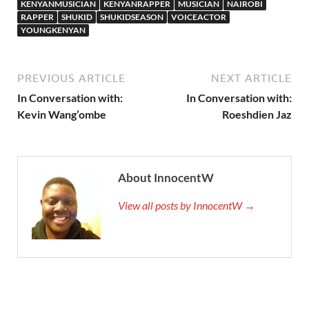
KENYANMUSICIAN
KENYANRAPPER
MUSICIAN
NAIROBI
RAPPER
SHUKID
SHUKIDSEASON
VOICEACTOR
YOUNGKENYAN
PREVIOUS ARTICLE
NEXT ARTICLE
In Conversation with:
In Conversation with:
Kevin Wang’ombe
Roeshdien Jaz
About InnocentW
View all posts by InnocentW →