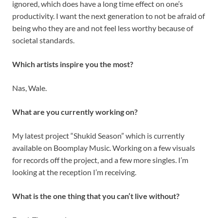
ignored, which does have a long time effect on one’s
productivity. I want the next generation to not be afraid of
being who they are and not feel less worthy because of
societal standards.
Which artists inspire you the most?
Nas, Wale.
What are you currently working on?
My latest project “Shukid Season” which is currently
available on Boomplay Music. Working on a few visuals
for records off the project, and a few more singles. I’m
looking at the reception I’m receiving.
What is the one thing that you can’t live without?