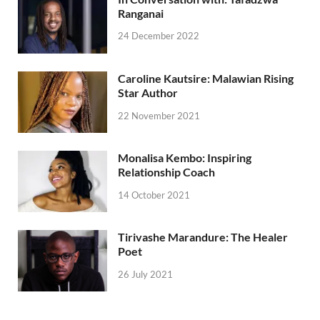
Ranganai
24 December 2022
Caroline Kautsire: Malawian Rising
Star Author
22 November 2021
Monalisa Kembo: Inspiring
Relationship Coach
14 October 2021
Tirivashe Marandure: The Healer
Poet
26 July 2021