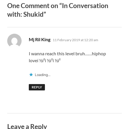
One Comment on “In Conversation
with: Shukid”
says:
Mj Ril King
11 February 2019 at 12:20 am
I wanna reach this level bruh……hiphop
loveí ½í²í ½í²í ½í²
Loading...
REPLY
Leave a Reply