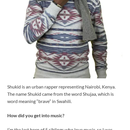
Shukid is an urban rapper representing Nairobi, Kenya.
The name Shukid came from the word Shujaa, which is
word meaning “brave” in Swahili.
How did you get into music?
I’m the last born of 5 siblings who love music, so I was