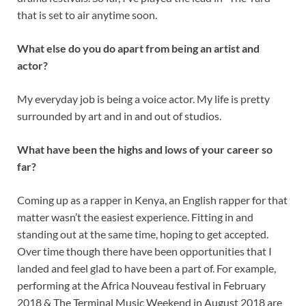
that is set to air anytime soon.
What else do you do apart from being an artist and
actor?
My everyday job is being a voice actor. My life is pretty
surrounded by art and in and out of studios.
What have been the highs and lows of your career so
far?
Coming up as a rapper in Kenya, an English rapper for that
matter wasn’t the easiest experience. Fitting in and
standing out at the same time, hoping to get accepted.
Over time though there have been opportunities that I
landed and feel glad to have been a part of. For example,
performing at the Africa Nouveau festival in February
2018 & The Terminal Music Weekend in August 2018 are