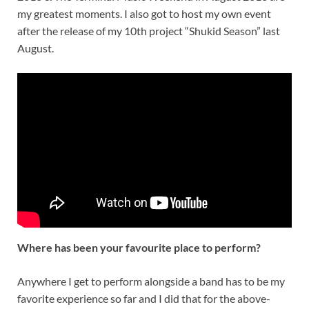
my greatest moments. I also got to host my own event
after the release of my 10th project “Shukid Season” last
August.
Where has been your favourite place to perform?
Anywhere I get to perform alongside a band has to be my
favorite experience so far and I did that for the above-