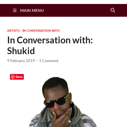
Zimbo Son
MAIN MENU
ARTISTS
/
IN CONVERSATION WITH
In Conversation with:
Shukid
9 February 2019
-
1 Comment
Save