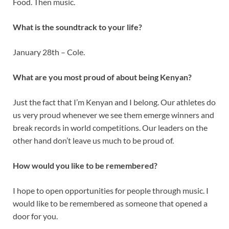
Food. Then music.
What is the soundtrack to your life?
January 28th – Cole.
What are you most proud of about being Kenyan?
Just the fact that I’m Kenyan and I belong. Our athletes do
us very proud whenever we see them emerge winners and
break records in world competitions. Our leaders on the
other hand don’t leave us much to be proud of.
How would you like to be remembered?
I hope to open opportunities for people through music. I
would like to be remembered as someone that opened a
door for you.