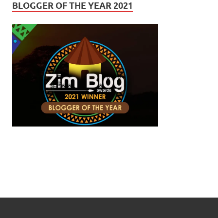
BLOGGER OF THE YEAR 2021