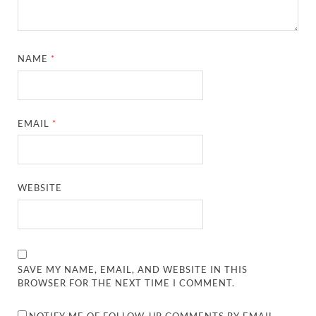
NAME
*
EMAIL
*
WEBSITE
SAVE MY NAME, EMAIL, AND WEBSITE IN THIS
BROWSER FOR THE NEXT TIME I COMMENT.
NOTIFY ME OF FOLLOW-UP COMMENTS BY EMAIL.