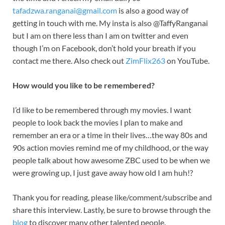
tafadzwa.ranganai@gmail.com
is also a good way of
getting in touch with me. My insta is also @TaffyRanganai
but I am on there less than I am on twitter and even
though I’m on Facebook, don’t hold your breath if you
contact me there. Also check out
ZimFlix263
on YouTube.
How would you like to be remembered?
I’d like to be remembered through my movies. I want
people to look back the movies I plan to make and
remember an era or a time in their lives…the way 80s and
90s action movies remind me of my childhood, or the way
people talk about how awesome ZBC used to be when we
were growing up, I just gave away how old I am huh!?
Thank you for reading, please like/comment/subscribe and
share this interview. Lastly, be sure to browse through the
blog
to discover many other talented people.