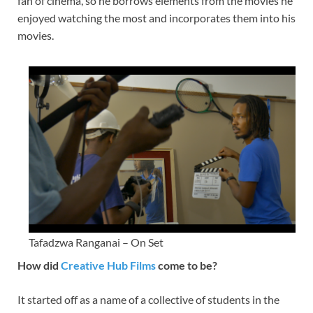
fan of cinema, so he borrows elements from the movies he
enjoyed watching the most and incorporates them into his
movies.
Tafadzwa Ranganai – On Set
How did
Creative Hub Films
come to be?
It started off as a name of a collective of students in the