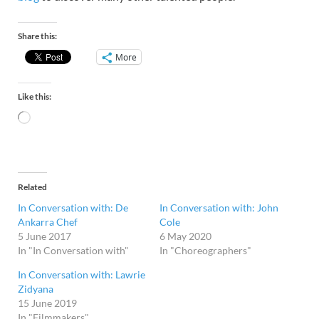
Share this:
More
Like this:
Related
In Conversation with: De
In Conversation with: John
Ankarra Chef
Cole
5 June 2017
6 May 2020
In "In Conversation with"
In "Choreographers"
In Conversation with: Lawrie
Zidyana
15 June 2019
In "Filmmakers"