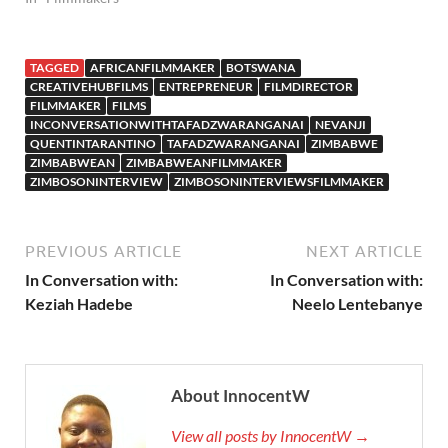
TAGGED
AFRICANFILMMAKER
BOTSWANA
CREATIVEHUBFILMS
ENTREPRENEUR
FILMDIRECTOR
FILMMAKER
FILMS
INCONVERSATIONWITHTAFADZWARANGANAI
NEVANJI
QUENTINTARANTINO
TAFADZWARANGANAI
ZIMBABWE
ZIMBABWEAN
ZIMBABWEANFILMMAKER
ZIMBOSONINTERVIEW
ZIMBOSONINTERVIEWSFILMMAKER
PREVIOUS ARTICLE
NEXT ARTICLE
In Conversation with:
In Conversation with:
Keziah Hadebe
Neelo Lentebanye
About InnocentW
View all posts by InnocentW →