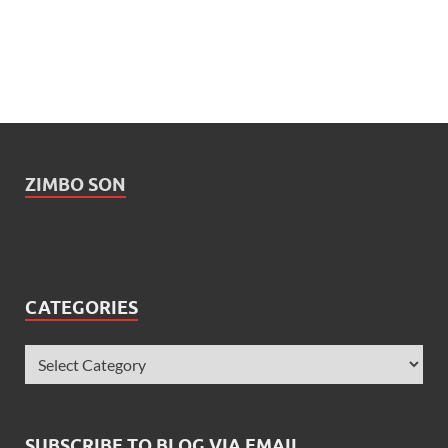
ZIMBO SON
CATEGORIES
SUBSCRIBE TO BLOG VIA EMAIL