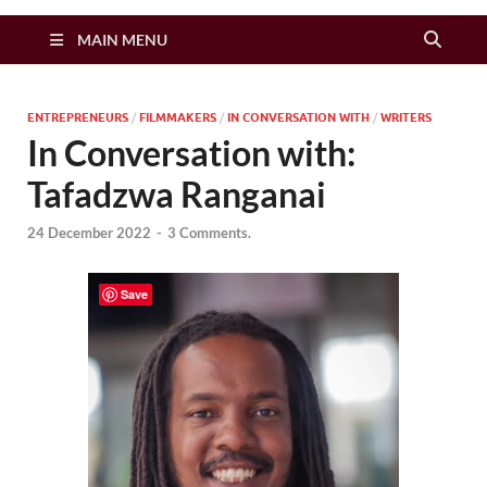
Zimbo Son
MAIN MENU
ENTREPRENEURS
/
FILMMAKERS
/
IN CONVERSATION WITH
/
WRITERS
In Conversation with:
Tafadzwa Ranganai
24 December 2022
-
3 Comments.
Save