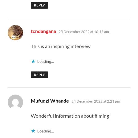
REPLY
says:
tcndangana
25 December 2022 at 10:15 am
This is an inspiring interview
Loading...
REPLY
says:
Mufudzi Whande
24 December 2022 at 2:21 pm
Wonderful information about filming
Loading...