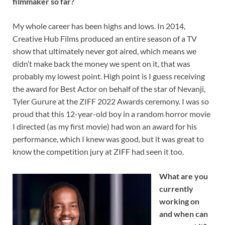
filmmaker so far?
My whole career has been highs and lows. In 2014,
Creative Hub Films produced an entire season of a TV
show that ultimately never got aired, which means we
didn’t make back the money we spent on it, that was
probably my lowest point. High point is I guess receiving
the award for Best Actor on behalf of the star of Nevanji,
Tyler Gurure at the ZIFF 2022 Awards ceremony. I was so
proud that this 12-year-old boy in a random horror movie
I directed (as my first movie) had won an award for his
performance, which I knew was good, but it was great to
know the competition jury at ZIFF had seen it too.
What are you
currently
working on
and when can