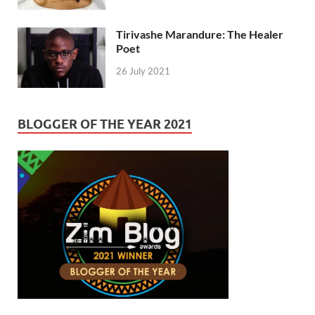
Tirivashe Marandure: The Healer
Poet
26 July 2021
BLOGGER OF THE YEAR 2021