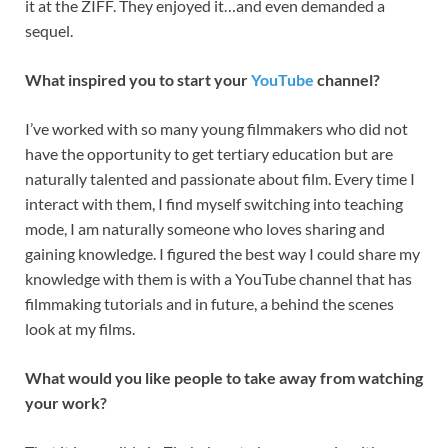
it at the ZIFF. They enjoyed it…and even demanded a
sequel.
What inspired you to start your
YouTube
channel?
I’ve worked with so many young filmmakers who did not
have the opportunity to get tertiary education but are
naturally talented and passionate about film. Every time I
interact with them, I find myself switching into teaching
mode, I am naturally someone who loves sharing and
gaining knowledge. I figured the best way I could share my
knowledge with them is with a YouTube channel that has
filmmaking tutorials and in future, a behind the scenes
look at my films.
What would you like people to take away from watching
your work?