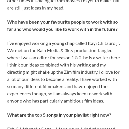
other times it’s dialogue from movies I’m yet to make that
are still just ideas in my head.
Who have been your favourite people to work with so
far and who would you like to work with in the future?
I’ve enjoyed working a young chap called Itayi Chitauro jr.
We met on the Rain Media & 3ktv production Tangled
where I was an editor for season 1 & 2, he is a writer there.
I think our ideas combined with his writing and my
directing might shake up the Zim film industry. I’d love for
a lot of our ideas to become a reality. I have worked with
so many different filmmakers and have enjoyed the
experiences though, so I am always keen to work with
anyone who has particularly ambitious film ideas.
What are the top 5 songs in your playlist right now?
Fab G MshanakaGogo – Manginawe (kind of obsessed