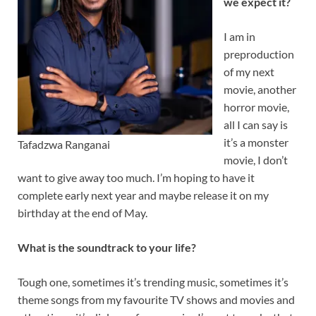
we expect it?
I am in
preproduction
of my next
movie, another
horror movie,
all I can say is
it’s a monster
Tafadzwa Ranganai
movie, I don’t
want to give away too much. I’m hoping to have it
complete early next year and maybe release it on my
birthday at the end of May.
What is the soundtrack to your life?
Tough one, sometimes it’s trending music, sometimes it’s
theme songs from my favourite TV shows and movies and