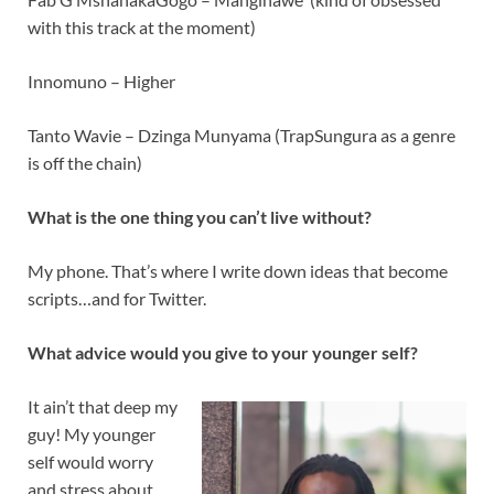
with this track at the moment)
Innomuno – Higher
Tanto Wavie – Dzinga Munyama (TrapSungura as a genre
is off the chain)
What is the one thing you can’t live without?
My phone. That’s where I write down ideas that become
scripts…and for Twitter.
What advice would you give to your younger self?
It ain’t that deep my
guy! My younger
self would worry
and stress about