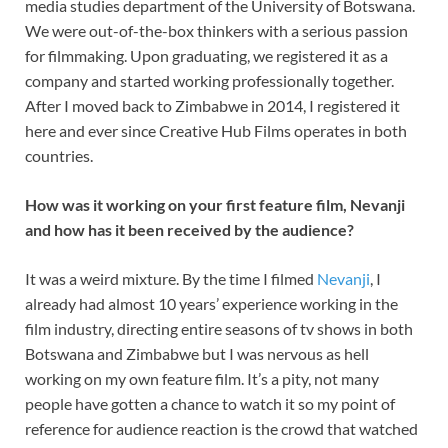
media studies department of the University of Botswana.
We were out-of-the-box thinkers with a serious passion
for filmmaking. Upon graduating, we registered it as a
company and started working professionally together.
After I moved back to Zimbabwe in 2014, I registered it
here and ever since Creative Hub Films operates in both
countries.
How was it working on your first feature film, Nevanji
and how has it been received by the audience?
It was a weird mixture. By the time I filmed
Nevanji
, I
already had almost 10 years’ experience working in the
film industry, directing entire seasons of tv shows in both
Botswana and Zimbabwe but I was nervous as hell
working on my own feature film. It’s a pity, not many
people have gotten a chance to watch it so my point of
reference for audience reaction is the crowd that watched