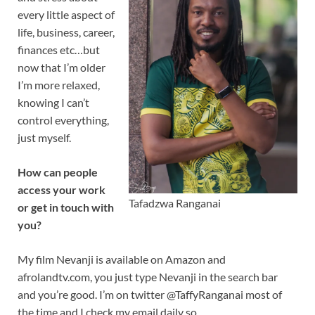
every little aspect of
life, business, career,
finances etc…but
now that I’m older
I’m more relaxed,
knowing I can’t
control everything,
just myself.
How can people
access your work
Tafadzwa Ranganai
or get in touch with
you?
My film Nevanji is available on Amazon and
afrolandtv.com, you just type Nevanji in the search bar
and you’re good. I’m on twitter @TaffyRanganai most of
the time and I check my email daily so