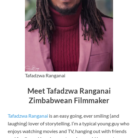
Tafadzwa Ranganai
Meet Tafadzwa Ranganai
Zimbabwean Filmmaker
Tafadzwa Ranganai
is an easy going, ever smiling (and
laughing) lover of storytelling. I’m a typical young guy who
enjoys watching movies and TV, hanging out with friends