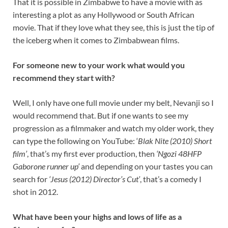
That it is possible in Zimbabwe to have a movie with as
interesting a plot as any Hollywood or South African
movie. That if they love what they see, this is just the tip of
the iceberg when it comes to Zimbabwean films.
For someone new to your work what would you
recommend they start with?
Well, I only have one full movie under my belt, Nevanji so I
would recommend that. But if one wants to see my
progression as a filmmaker and watch my older work, they
can type the following on YouTube: ‘
Blak Nite (2010) Short
film’
, that’s my first ever production, then
‘Ngozi 48HFP
Gaborone runner up’
and depending on your tastes you can
search for
‘Jesus (2012) Director’s Cut’
, that’s a comedy I
shot in 2012.
What have been your highs and lows of life as a