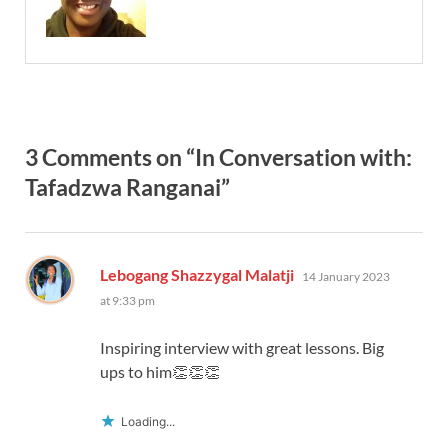
3 Comments on “In Conversation with:
Tafadzwa Ranganai”
says:
Lebogang Shazzygal Malatji
14 January 2023
at 9:33 pm
Inspiring interview with great lessons. Big
ups to him👏👏👏
Loading...