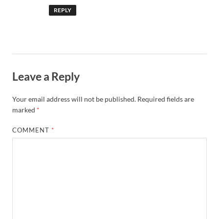
REPLY
Leave a Reply
Your email address will not be published.
Required fields are
marked
*
COMMENT
*