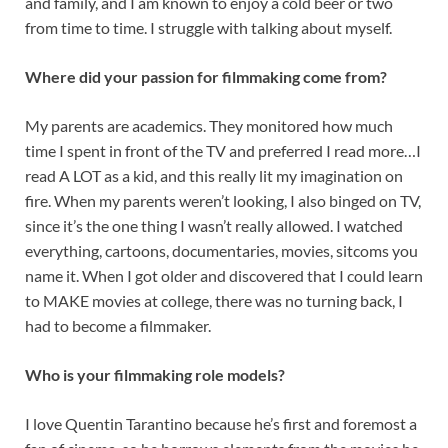
and family, and I am known to enjoy a cold beer or two
from time to time. I struggle with talking about myself.
Where did your passion for filmmaking come from?
My parents are academics. They monitored how much
time I spent in front of the TV and preferred I read more…I
read A LOT as a kid, and this really lit my imagination on
fire. When my parents weren’t looking, I also binged on TV,
since it’s the one thing I wasn’t really allowed. I watched
everything, cartoons, documentaries, movies, sitcoms you
name it. When I got older and discovered that I could learn
to MAKE movies at college, there was no turning back, I
had to become a filmmaker.
Who is your filmmaking role models?
I love Quentin Tarantino because he’s first and foremost a