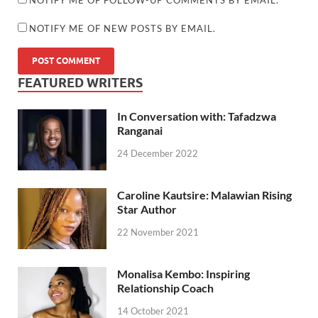
NOTIFY ME OF NEW POSTS BY EMAIL.
FEATURED WRITERS
In Conversation with: Tafadzwa
Ranganai
24 December 2022
Caroline Kautsire: Malawian Rising
Star Author
22 November 2021
Monalisa Kembo: Inspiring
Relationship Coach
14 October 2021