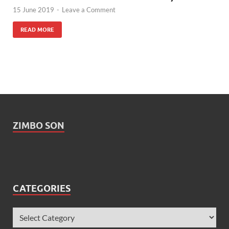
15 June 2019
-
Leave a Comment
READ MORE
ZIMBO SON
CATEGORIES