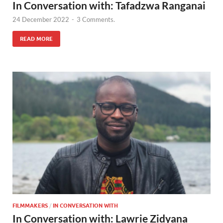
In Conversation with: Tafadzwa Ranganai
24 December 2022
-
3 Comments.
READ MORE
FILMMAKERS
/
IN CONVERSATION WITH
In Conversation with: Lawrie Zidyana