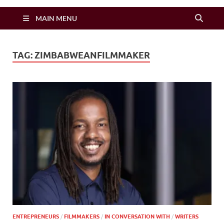
Zimbo Son
MAIN MENU
TAG:
ZIMBABWEANFILMMAKER
ENTREPRENEURS
/
FILMMAKERS
/
IN CONVERSATION WITH
/
WRITERS