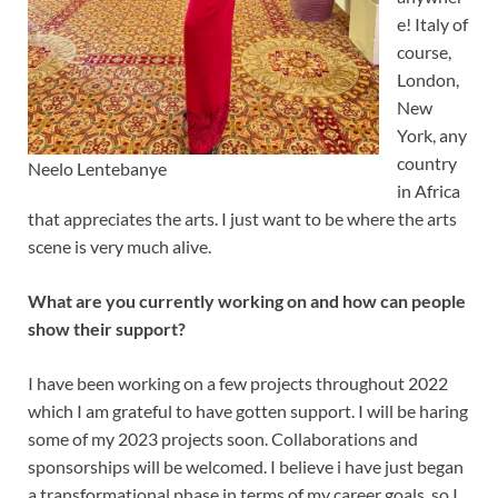
e! Italy of
course,
London,
New
York, any
country
Neelo Lentebanye
in Africa
that appreciates the arts. I just want to be where the arts
scene is very much alive.
What are you currently working on and how can people
show their support?
I have been working on a few projects throughout 2022
which I am grateful to have gotten support. I will be haring
some of my 2023 projects soon. Collaborations and
sponsorships will be welcomed. I believe i have just began
a transformational phase in terms of my career goals, so I