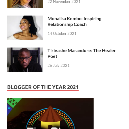
22 November 2021
Monalisa Kembo: Inspiring
Relationship Coach
14 October 2021
Tirivashe Marandure: The Healer
Poet
26 July 2021
BLOGGER OF THE YEAR 2021