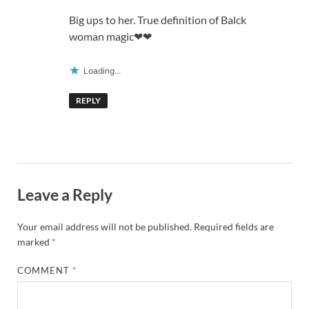
Big ups to her. True definition of Balck
woman magic❤❤
Loading...
REPLY
Leave a Reply
Your email address will not be published.
Required fields are
marked
*
COMMENT
*