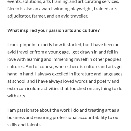
events, solutions, arts training, and art curating services.
Neelo is also an award-winning playwright, trained arts
adjudicator, farmer, and an avid traveller.
What inspired your passion arts and culture?
I can’t pinpoint exactly how it started, but I have been an
avid traveller from a young age, i got drawn in and fell in
love with learning and immersing myself in other people’s
cultures. And of course, where there is culture and arts go
hand in hand. I always excelled in literature and languages
at school, and I have always loved words and poetry and
extra curriculum activities that touched on anything to do
with arts.
I am passionate about the work I do and treating art as a
business and ensuring professional accountability to our
skills and talents.