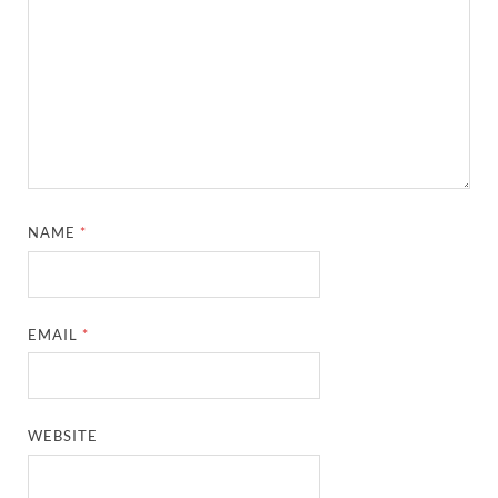
NAME
*
EMAIL
*
WEBSITE