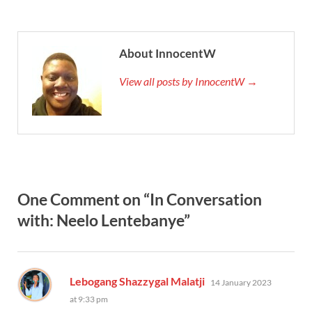
About InnocentW
View all posts by InnocentW →
One Comment on “In Conversation
with: Neelo Lentebanye”
says:
Lebogang Shazzygal Malatji
14 January 2023
at 9:33 pm