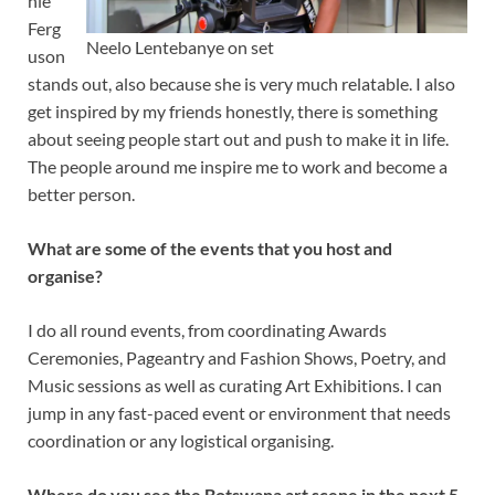
nie
Ferg
Neelo Lentebanye on set
uson
stands out, also because she is very much relatable. I also
get inspired by my friends honestly, there is something
about seeing people start out and push to make it in life.
The people around me inspire me to work and become a
better person.
What are some of the events that you host and
organise?
I do all round events, from coordinating Awards
Ceremonies, Pageantry and Fashion Shows, Poetry, and
Music sessions as well as curating Art Exhibitions. I can
jump in any fast-paced event or environment that needs
coordination or any logistical organising.
Where do you see the Botswana art scene in the next 5