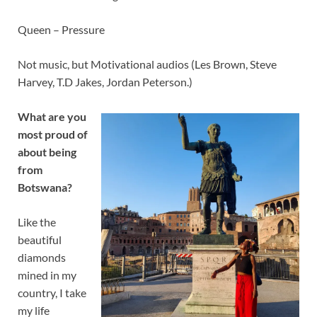
Queen – Pressure
Not music, but Motivational audios (Les Brown, Steve
Harvey, T.D Jakes, Jordan Peterson.)
What are you
most proud of
about being
from
Botswana?
Like the
beautiful
diamonds
mined in my
country, I take
my life