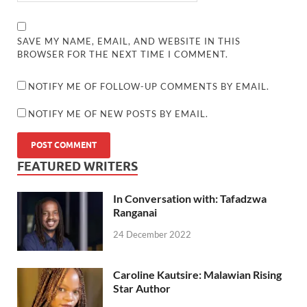
SAVE MY NAME, EMAIL, AND WEBSITE IN THIS
BROWSER FOR THE NEXT TIME I COMMENT.
NOTIFY ME OF FOLLOW-UP COMMENTS BY EMAIL.
NOTIFY ME OF NEW POSTS BY EMAIL.
FEATURED WRITERS
In Conversation with: Tafadzwa
Ranganai
24 December 2022
Caroline Kautsire: Malawian Rising
Star Author