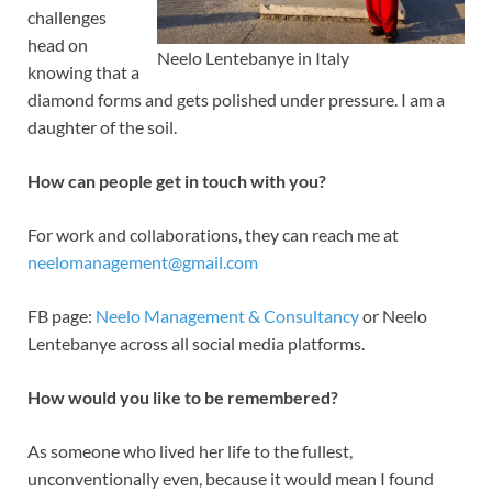
challenges
head on
Neelo Lentebanye in Italy
knowing that a
diamond forms and gets polished under pressure. I am a
daughter of the soil.
How can people get in touch with you?
For work and collaborations, they can reach me at
neelomanagement@gmail.com
FB page:
Neelo Management & Consultancy
or Neelo
Lentebanye across all social media platforms.
How would you like to be remembered?
As someone who lived her life to the fullest,
unconventionally even, because it would mean I found