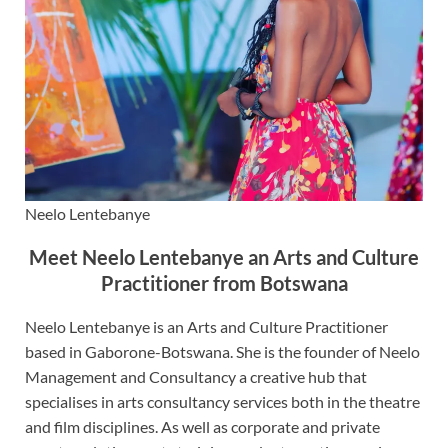
Neelo Lentebanye
Meet Neelo Lentebanye an Arts and Culture
Practitioner from Botswana
Neelo Lentebanye is an Arts and Culture Practitioner
based in Gaborone-Botswana. She is the founder of Neelo
Management and Consultancy a creative hub that
specialises in arts consultancy services both in the theatre
and film disciplines. As well as corporate and private