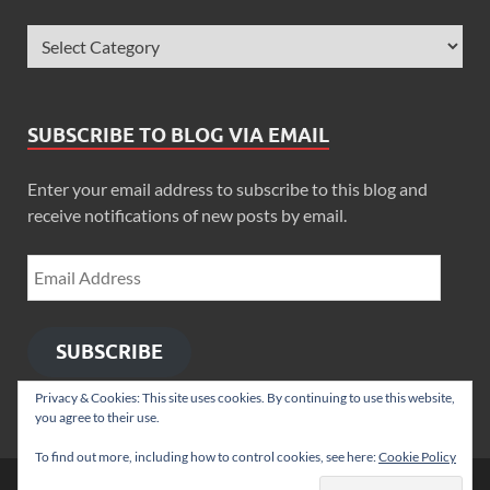
SUBSCRIBE TO BLOG VIA EMAIL
Enter your email address to subscribe to this blog and
receive notifications of new posts by email.
SUBSCRIBE
Privacy & Cookies: This site uses cookies. By continuing to use this website,
you agree to their use.
To find out more, including how to control cookies, see here:
Cookie Policy
Copyright © 2026
Zimbo Son
.