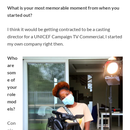
What is your most memorable moment from when you
started out?
I think it would be getting contracted to be a casting
director for a UNICEF Campaign TV Commercial, I started
my own company right then.
Who
are
som
e of
your
role
mod
els?
Con