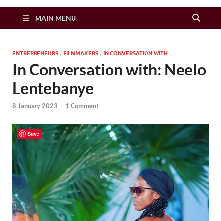
Zimbo Son
MAIN MENU
ENTREPRENEURS
/
FILMMAKERS
/
IN CONVERSATION WITH
In Conversation with: Neelo
Lentebanye
8 January 2023
-
1 Comment
Save