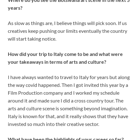
years?
As slow as things are, I believe things will pick soon. If us
creatives keep pushing our limits eventually the country
will start taking notice.
How did your trip to Italy come to be and what were
your takeaways in terms of arts and culture?
I have always wanted to travel to Italy for years but along
the way covid happened. Then I got invited this year by a
Film Production company and I worked my schedule
around it and made sure I did a cross country tour. The
arts and culture scene is something beyond imagination.
Italy is known for that, and it really shows that they have
invested so much into their creative sector.
What have been the highlights of your career so far?