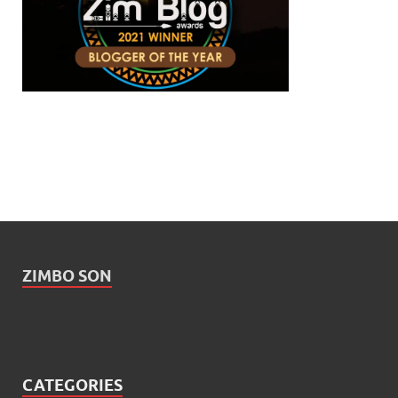
ZIMBO SON
CATEGORIES