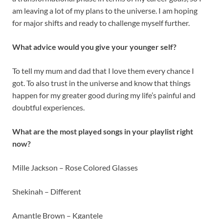
am leaving a lot of my plans to the universe. I am hoping
for major shifts and ready to challenge myself further.
What advice would you give your younger self?
To tell my mum and dad that I love them every chance I
got. To also trust in the universe and know that things
happen for my greater good during my life’s painful and
doubtful experiences.
What are the most played songs in your playlist right
now?
Mille Jackson – Rose Colored Glasses
Shekinah – Different
Amantle Brown – Kgantele