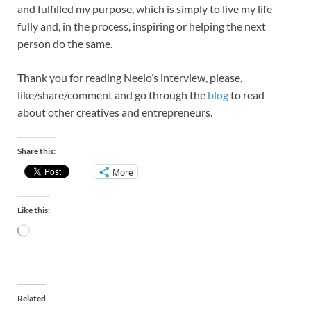
and fulfilled my purpose, which is simply to live my life
fully and, in the process, inspiring or helping the next
person do the same.
Thank you for reading Neelo’s interview, please,
like/share/comment and go through the
blog
to read
about other creatives and entrepreneurs.
Share this:
More
Like this:
Related