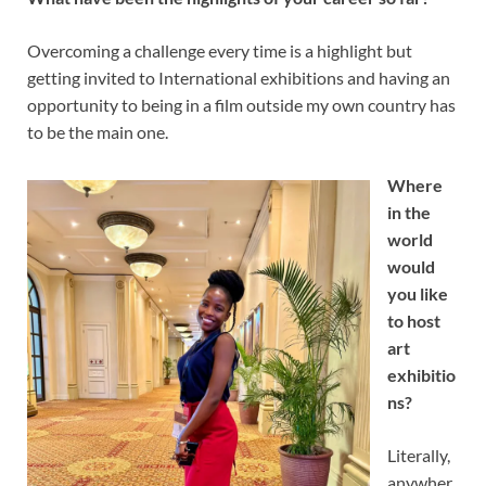
Overcoming a challenge every time is a highlight but
getting invited to International exhibitions and having an
opportunity to being in a film outside my own country has
to be the main one.
Where
in the
world
would
you like
to host
art
exhibitio
ns?
Literally,
anywher