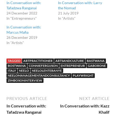
In Conversation with:
In Conversation with: Larry
Tafadzwa Ranganai
the Nomad
24 December 2022
21 July 2019
In "Entrepreneurs"
In "Artists"
In Conversation with:
Marcus Mafia
26 December 2019
In "Artists"
TAGGED
ARTPRACTITIONER
ARTSANDCULTURE
BASTWANA
BOSTWANA
CONNIEFERGUSON
ENTREPRENEUR
GABORONE
ITALY
NEELO
NEELOLENTEBANYE
NEELOMANAGEMENTANDCONSULTANCY
PLAYWRIGHT
ZIMBOSONINTERVIEW
PREVIOUS ARTICLE
NEXT ARTICLE
In Conversation with:
In Conversation with: Kazz
Tafadzwa Ranganai
Khalif