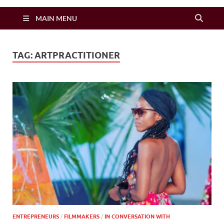
Zimbo Son
MAIN MENU
TAG:
ARTPRACTITIONER
ENTREPRENEURS
/
FILMMAKERS
/
IN CONVERSATION WITH