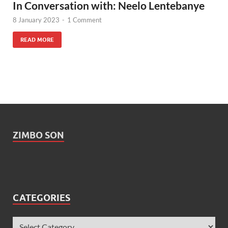
In Conversation with: Neelo Lentebanye
8 January 2023
-
1 Comment
READ MORE
ZIMBO SON
CATEGORIES