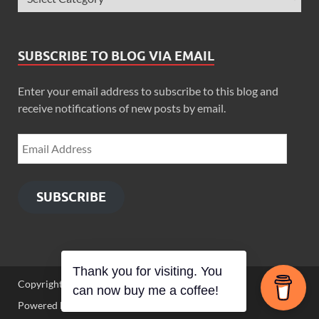
SUBSCRIBE TO BLOG VIA EMAIL
Enter your email address to subscribe to this blog and
receive notifications of new posts by email.
SUBSCRIBE
Thank you for visiting. You
Copyright © 2026
Zimbo Son
.
can now buy me a coffee!
Powered by
WordPress
and
HitMag
.