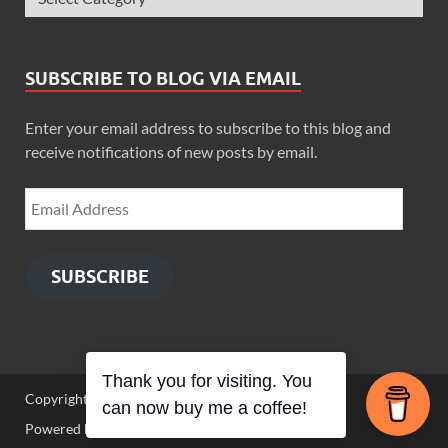
SUBSCRIBE TO BLOG VIA EMAIL
Enter your email address to subscribe to this blog and
receive notifications of new posts by email.
SUBSCRIBE
Thank you for visiting. You
Copyright © 2026
Zimbo Son
.
can now buy me a coffee!
Powered by
WordPress
and
HitMag
.