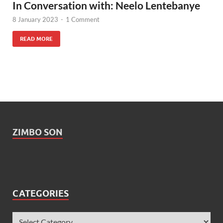
In Conversation with: Neelo Lentebanye
8 January 2023
-
1 Comment
READ MORE
ZIMBO SON
CATEGORIES