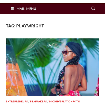
Zimbo Son
MAIN MENU
TAG:
PLAYWRIGHT
ENTREPRENEURS
/
FILMMAKERS
/
IN CONVERSATION WITH