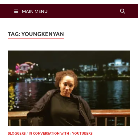
Zimbo Son
MAIN MENU
TAG:
YOUNGKENYAN
BLOGGERS
/
IN CONVERSATION WITH
/
YOUTUBERS