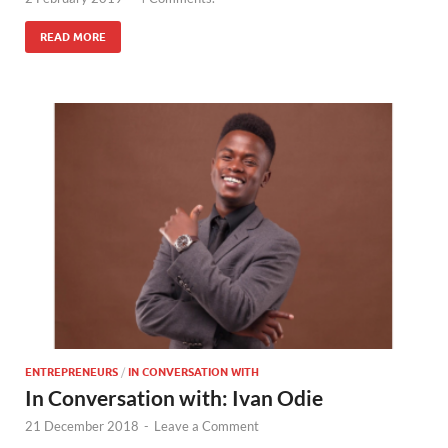
READ MORE
ENTREPRENEURS
/
IN CONVERSATION WITH
In Conversation with: Ivan Odie
21 December 2018
-
Leave a Comment