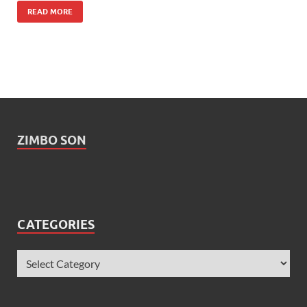
READ MORE
ZIMBO SON
CATEGORIES