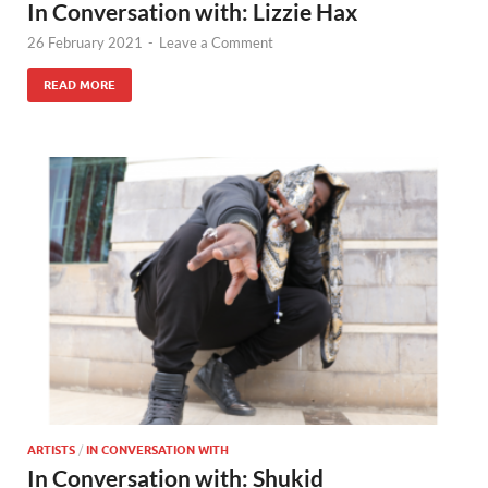
In Conversation with: Lizzie Hax
26 February 2021
-
Leave a Comment
READ MORE
ARTISTS
/
IN CONVERSATION WITH
In Conversation with: Shukid