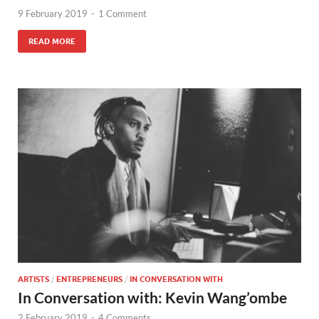
9 February 2019
-
1 Comment
READ MORE
ARTISTS
/
ENTREPRENEURS
/
IN CONVERSATION WITH
In Conversation with: Kevin Wang’ombe
2 February 2019
-
4 Comments.