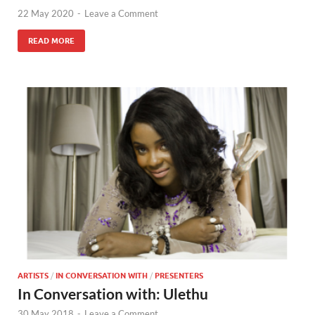
22 May 2020
-
Leave a Comment
READ MORE
ARTISTS
/
IN CONVERSATION WITH
/
PRESENTERS
In Conversation with: Ulethu
30 May 2018
-
Leave a Comment