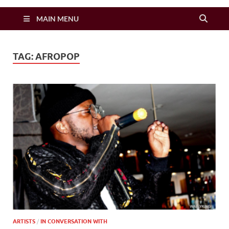
Zimbo Son
MAIN MENU
TAG:
AFROPOP
ARTISTS
/
IN CONVERSATION WITH