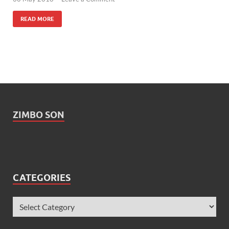
READ MORE
ZIMBO SON
CATEGORIES