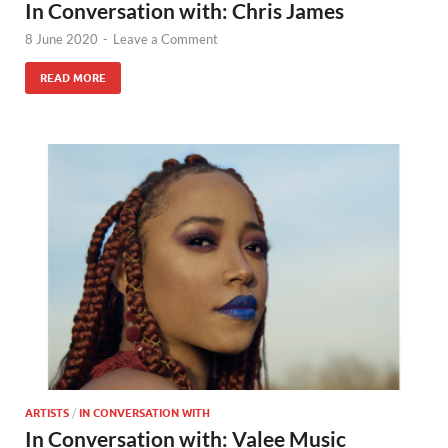
In Conversation with: Chris James
8 June 2020
-
Leave a Comment
READ MORE
ARTISTS
/
IN CONVERSATION WITH
In Conversation with: Valee Music