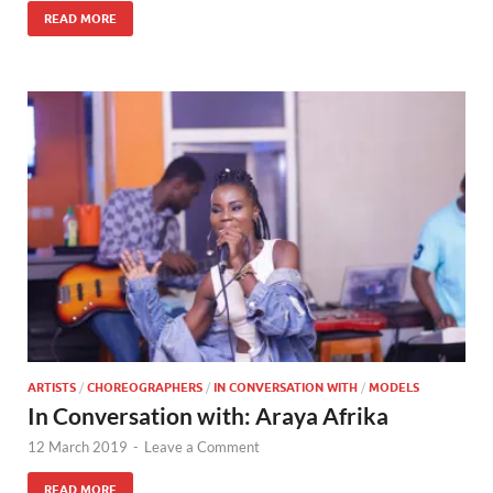
READ MORE
ARTISTS
/
CHOREOGRAPHERS
/
IN CONVERSATION WITH
/
MODELS
In Conversation with: Araya Afrika
12 March 2019
-
Leave a Comment
READ MORE