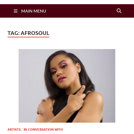
Zimbo Son
MAIN MENU
TAG:
AFROSOUL
ARTISTS
/
IN CONVERSATION WITH