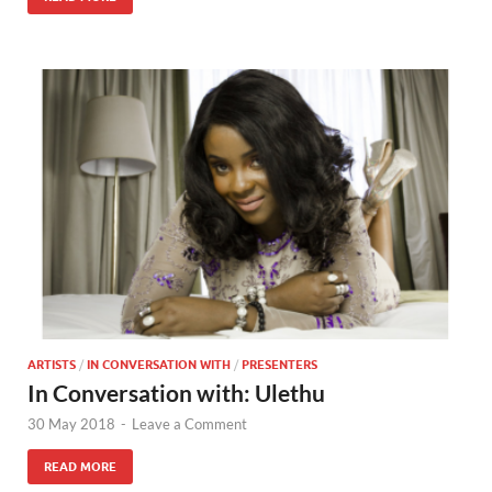
ARTISTS
/
IN CONVERSATION WITH
/
PRESENTERS
In Conversation with: Ulethu
30 May 2018
-
Leave a Comment
READ MORE