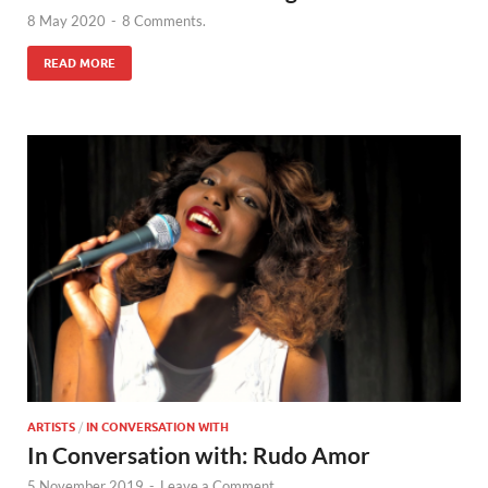
8 May 2020
-
8 Comments.
READ MORE
ARTISTS
/
IN CONVERSATION WITH
In Conversation with: Rudo Amor
5 November 2019
-
Leave a Comment