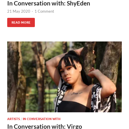
In Conversation with: ShyEden
21 May 2020
-
1 Comment
READ MORE
ARTISTS
/
IN CONVERSATION WITH
In Conversation with: Virgo