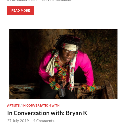
READ MORE
ARTISTS
/
IN CONVERSATION WITH
In Conversation with: Bryan K
27 July 2019
-
4 Comments.