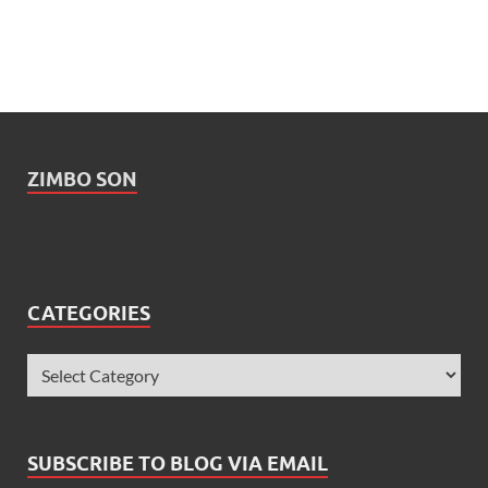
ZIMBO SON
CATEGORIES
SUBSCRIBE TO BLOG VIA EMAIL